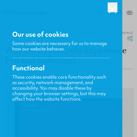
UK
0
Our use of cookies
HOME
/
FOCUS
/
WHY DO I PERSONALLY EXPERIENCE EVIL AND SUFFERING?
Some cookies are necessary for us to manage
Why Do I Personally Experience
how our website behaves.
Evil and Suffering?
Functional
Gabriel N. E. Fluhrer
These cookies enable core functionality such
as security, network management, and
accessibility. You may disable these by
changing your browser settings, but this may
affect how the website functions.