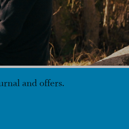
urnal and offers.