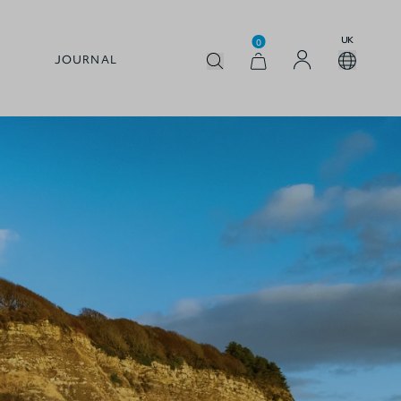
UK
0
JOURNAL