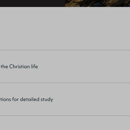
 the Christian life
tions for detailed study