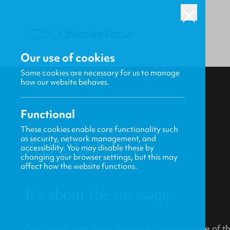
Our use of cookies
Some cookies are necessary for us to manage
how our website behaves.
Functional
These cookies enable core functionality such
as security, network management, and
ABOUT
accessibility. You may disable these by
changing your browser settings, but this may
affect how the website functions.
It's about the message
Our calling is to share the incredible message of 