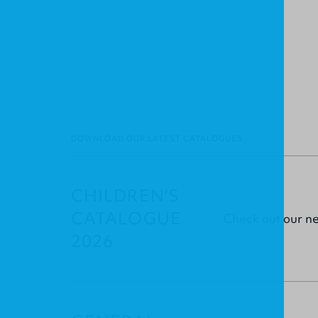
DOWNLOAD OUR LATEST CATALOGUES
CHILDREN'S
CATALOGUE
Check out our n
2026