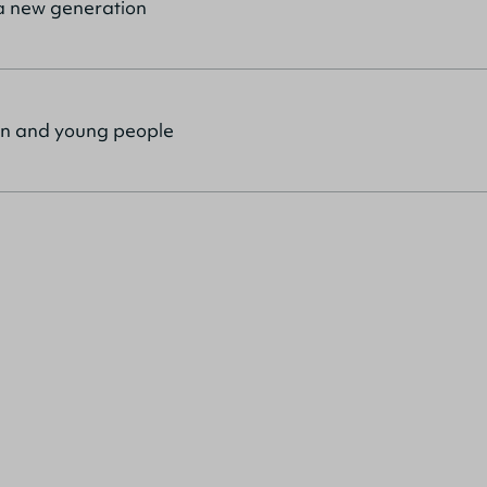
r a new generation
ren and young people