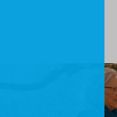
SEE WHAT LIFE IS LIKE AT CHRISTIAN
FOCUS