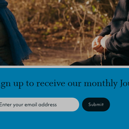
ign up to receive our monthly Jo
Submit