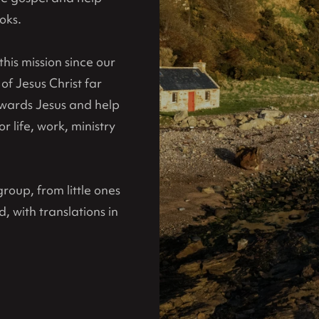
oks.
is mission since our
f Jesus Christ far
owards Jesus and help
r life, work, ministry
roup, from little ones
, with translations in