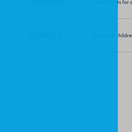
HERITAGE
Classic texts fo
CF4KIDS
Books for child