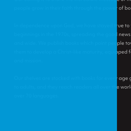
people grow in their faith through the power of bo
In dependence upon God, we have stayed true to th
beginnings in the 1970s, spreading the good news o
and wide. We publish books which point people t
them to develop a Christ–like maturity, equipped fo
and mission.
Our shelves are stocked with books for every age g
to adults, and they reach readers all over the world
over 70 languages.