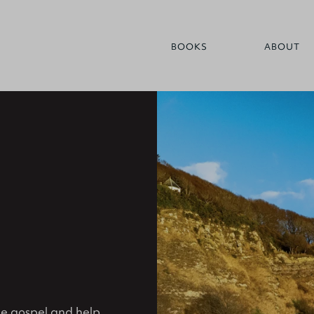
BOOKS
ABOUT
the gospel and help