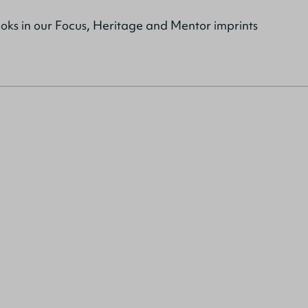
ooks in our Focus, Heritage and Mentor imprints