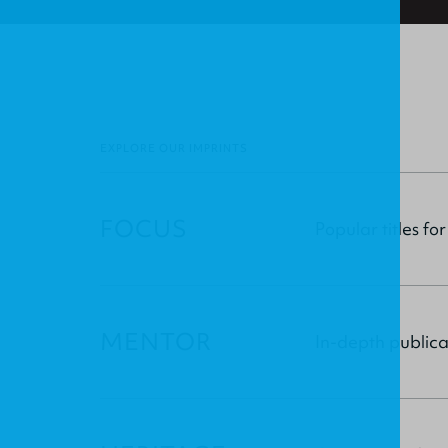
EXPLORE OUR IMPRINTS
FOCUS
Popular titles for
MENTOR
In-depth publica