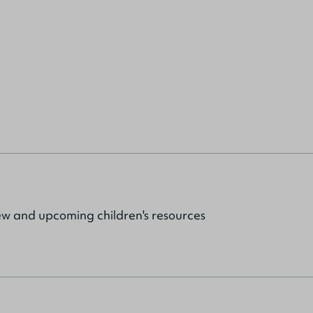
ew and upcoming children's resources