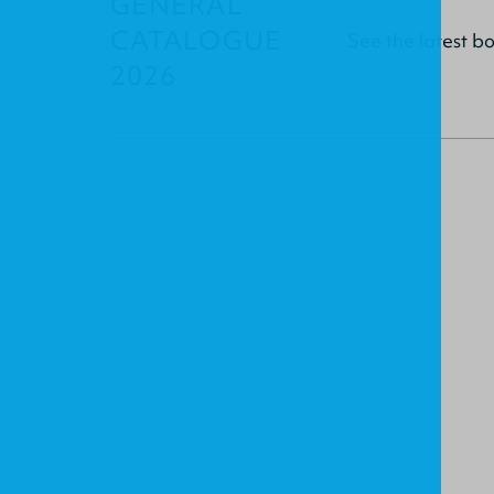
GENERAL
CATALOGUE
See the latest b
2026