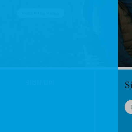
Watch the Video
SIGN UP!
S