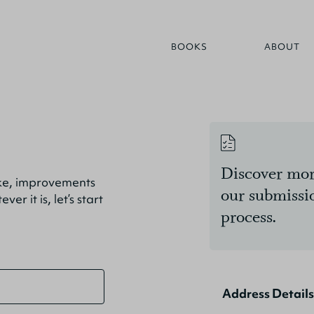
BOOKS
ABOUT
Discover mor
ike, improvements
our submissi
r it is, let’s start
process.
Address Details