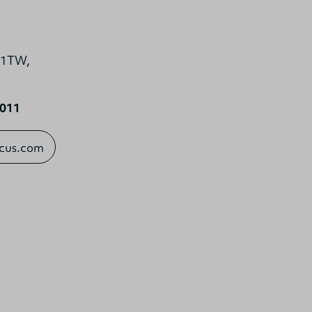
0 1TW,
1011
ocus.com