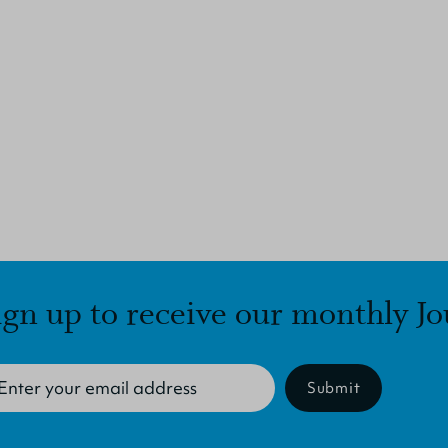
ign up to receive our monthly Jo
Submit