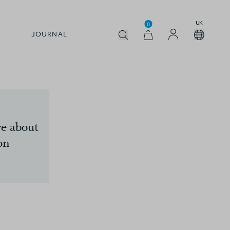
UK
0
JOURNAL
e about
on