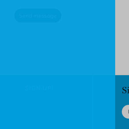
Send message
SIGN UP!
S