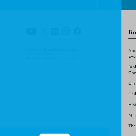
Bo
© Christian Focus Publications Ltd.
Apo
All right reserved.
Eva
Terms & Conditions
.
Privacy Policy
.
Bib
Com
Chr
Chi
His
Min
The