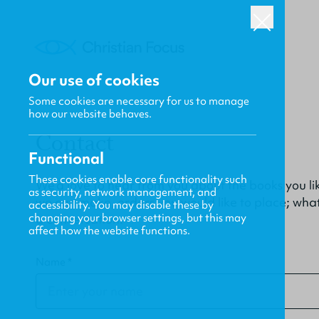
Our use of cookies
Some cookies are necessary for us to manage
how our website behaves.
Contact
Functional
These cookies enable core functionality such
We’d love to hear from you about the books you l
as security, network management, and
we can make, orders you would like to place; whateve
accessibility. You may disable these by
changing your browser settings, but this may
a conversation.
affect how the website functions.
Name *