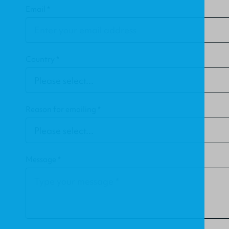
Email *
Country *
Reason for emailing *
Message *