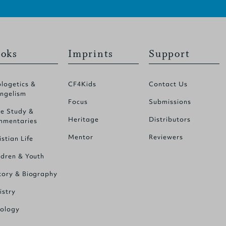
oks
Imprints
Support
logetics &
CF4Kids
Contact Us
ngelism
Focus
Submissions
le Study &
Heritage
Distributors
mentaries
Mentor
Reviewers
istian Life
ldren & Youth
tory & Biography
istry
ology