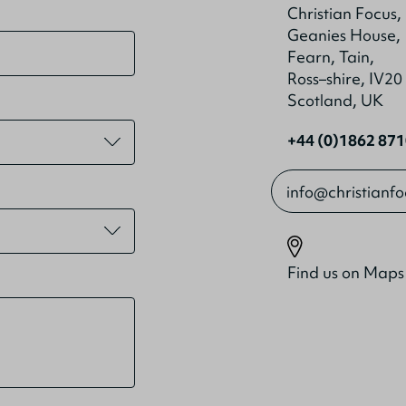
Christian Focus,
Geanies House,
Fearn, Tain,
Ross–shire, IV2
Scotland, UK
+44 (0)1862 87
info@christianf
Find us on Maps