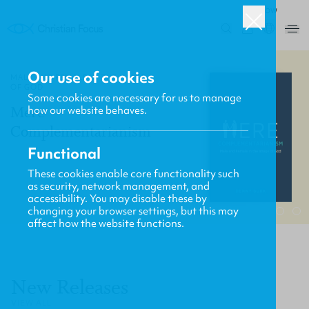
ROW
0
Our use of cookies
MALE AND FEMALE IN THE IMAGE
OF GOD
Some cookies are necessary for us to manage
Mere
how our website behaves.
Complementarianism
Functional
These cookies enable core functionality such
as security, network management, and
accessibility. You may disable these by
changing your browser settings, but this may
affect how the website functions.
New Releases
VIEW ALL