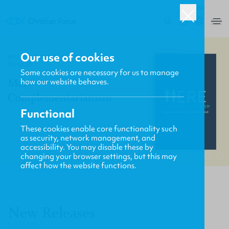
USA
0
Our use of cookies
MALE AND FEMALE IN THE IMAGE
OF GOD
Some cookies are necessary for us to manage
Mere
how our website behaves.
Complementarianism
Functional
These cookies enable core functionality such
as security, network management, and
accessibility. You may disable these by
changing your browser settings, but this may
affect how the website functions.
New Releases
VIEW ALL