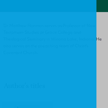
Dr Matthew Harmon serves as Professor of New
Testament Studies at Grace College and
Theological Seminary in Winona Lake, Indiana. He
also serves on the preaching team of Christ's
Covenant Church.
Author's titles