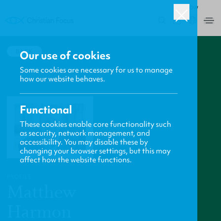
ROW
0
BACK
Our use of cookies
Some cookies are necessary for us to manage
how our website behaves.
Functional
These cookies enable core functionality such
as security, network management, and
accessibility. You may disable these by
changing your browser settings, but this may
affect how the website functions.
PROFILE
Matthew
Harmon