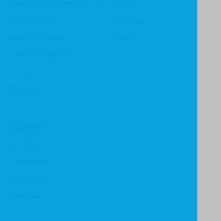
Bible Study & Commentaries
Focus
Christian Life
Heritage
Children & Youth
Mentor
History & Biography
Ministry
Theology
Support
Contact Us
Submissions
Distributors
Reviewers