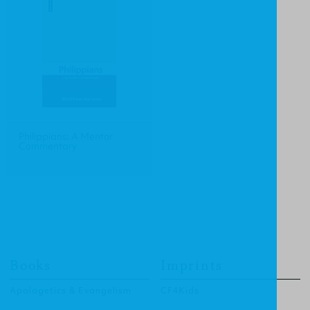
Philippians: A Mentor
Commentary
Books
Imprints
Apologetics & Evangelism
CF4Kids