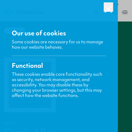
ROW
0
BACK
Our use of cookies
Some cookies are necessary for us to manage
how our website behaves.
Functional
These cookies enable core functionality such
as security, network management, and
accessibility. You may disable these by
changing your browser settings, but this may
affect how the website functions.
PROFILE