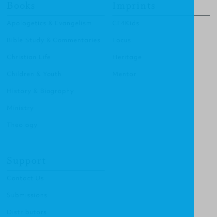
Books
Imprints
Apologetics & Evangelism
CF4Kids
Bible Study & Commentaries
Focus
Christian Life
Heritage
Children & Youth
Mentor
History & Biography
Ministry
Theology
Support
Contact Us
Submissions
Distributors