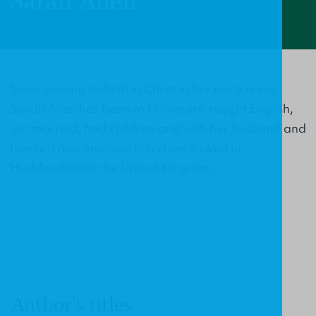
Sarah Allen
Since coming to faith in Christ in her early teens
Sarah Allen has been to University, taught English,
got married, had children and with her husband and
family is now involved in a church plant in
Huddersfield in the United Kingdom.
Author's titles