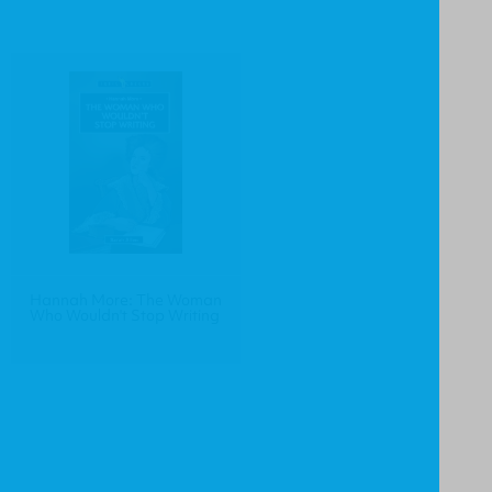
Hannah More: The Woman
Who Wouldn't Stop Writing