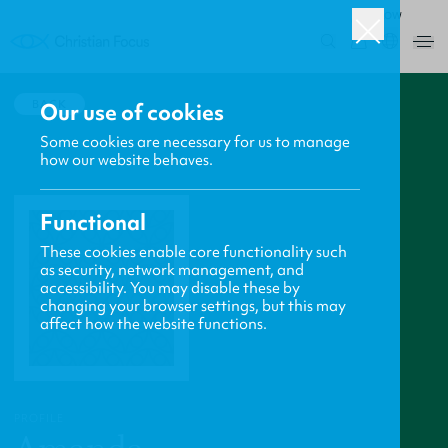
ROW
0
BACK
Our use of cookies
Some cookies are necessary for us to manage
how our website behaves.
Functional
These cookies enable core functionality such
as security, network management, and
accessibility. You may disable these by
changing your browser settings, but this may
affect how the website functions.
PROFILE