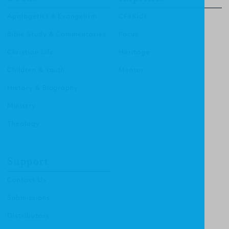
Apologetics & Evangelism
CF4Kids
Bible Study & Commentaries
Focus
Christian Life
Heritage
Children & Youth
Mentor
History & Biography
Ministry
Theology
Support
Contact Us
Submissions
Distributors