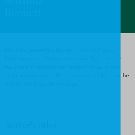
Amanda
Bennett
Amanda Bennett is a lawyer living in in Kigali,
Rwanda with her husband and son. She serves on
the board of directors for Reeds of Hope, a non-
profit serving vulnerable families and children in the
Democratic Republic of Congo.
Author's titles