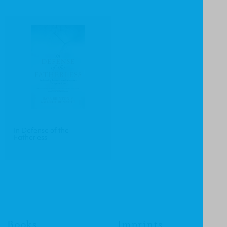
In Defense of the
Fatherless
Books
Imprints