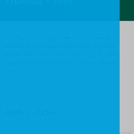
Timothy Cross
Timothy Cross is a graduate of the University of
Wales and an experienced preacher and Bible
teacher. He is the author of over thirty Christian
books and numerous articles in various Christian
periodicals.
Author's titles