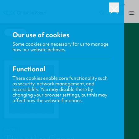
ROW
0
BACK
Our use of cookies
Some cookies are necessary for us to manage
how our website behaves.
Functional
These cookies enable core functionality such
as security, network management, and
accessibility. You may disable these by
changing your browser settings, but this may
affect how the website functions.
PROFILE