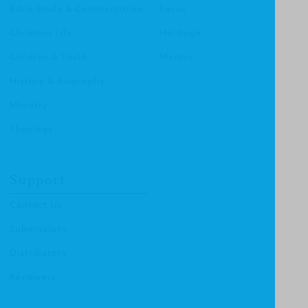
Bible Study & Commentaries
Focus
Christian Life
Heritage
Children & Youth
Mentor
History & Biography
Ministry
Theology
Support
Contact Us
Submissions
Distributors
Reviewers