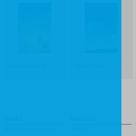
A Little Bird Told Me
A Pinch of Salt
Books
Imprints
Apologetics & Evangelism
CF4Kids