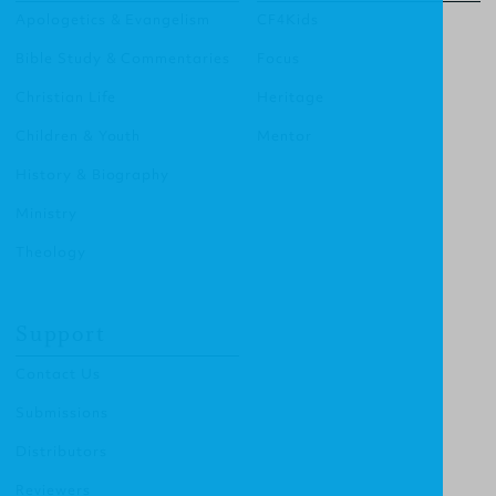
Apologetics & Evangelism
CF4Kids
Bible Study & Commentaries
Focus
Christian Life
Heritage
Children & Youth
Mentor
History & Biography
Ministry
Theology
Support
Contact Us
Submissions
Distributors
Reviewers