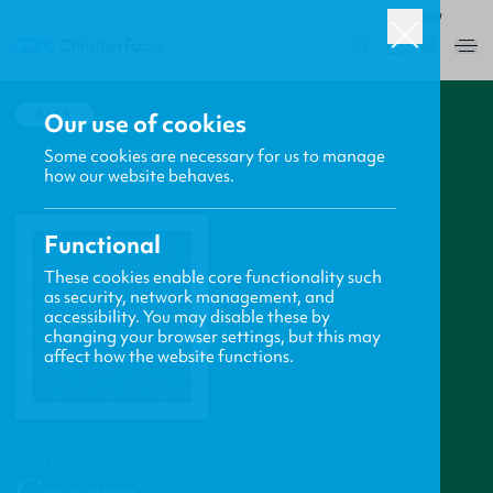
ROW
0
BACK
Our use of cookies
Some cookies are necessary for us to manage
how our website behaves.
Functional
These cookies enable core functionality such
as security, network management, and
accessibility. You may disable these by
changing your browser settings, but this may
affect how the website functions.
PROFILE