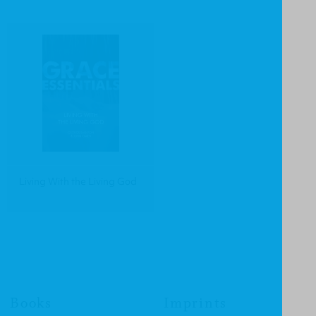
Living With the Living God
Books
Imprints