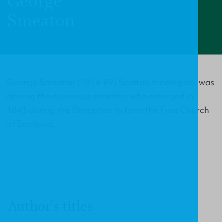
George
Smeaton
George Smeaton (1814-89) Scottish theologian, was
among the numerous ministers who emerged in
1843 during the Disruption to form the Free Church
of Scotland.
Author's titles