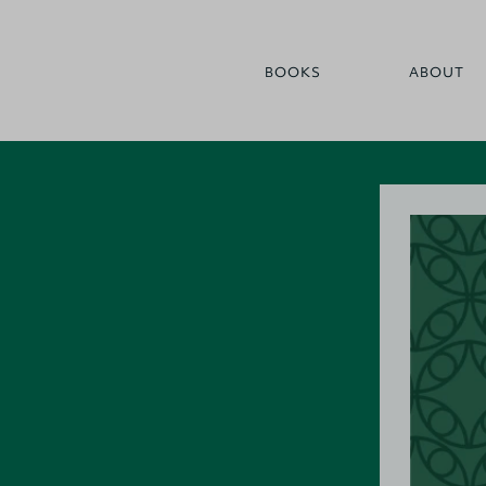
BOOKS
ABOUT