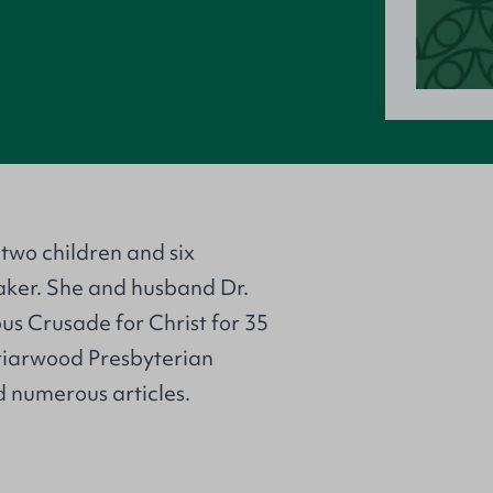
two children and six
aker. She and husband Dr.
s Crusade for Christ for 35
riarwood Presbyterian
 numerous articles.