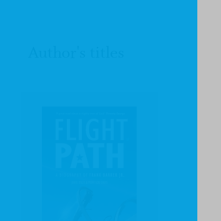
Author's titles