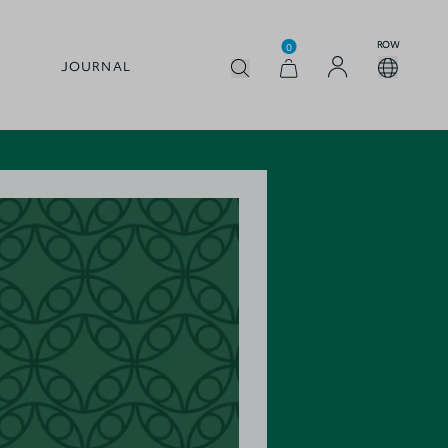
ROW
0
JOURNAL