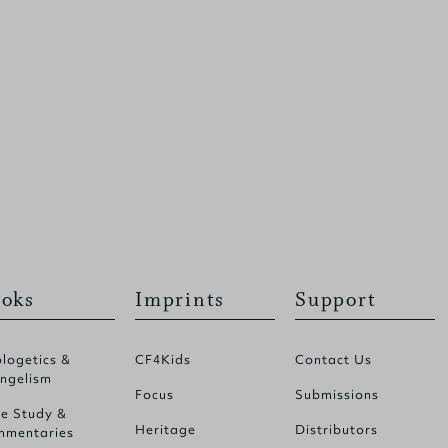
oks
Imprints
Support
logetics &
CF4Kids
Contact Us
ngelism
Focus
Submissions
le Study &
Heritage
Distributors
mentaries