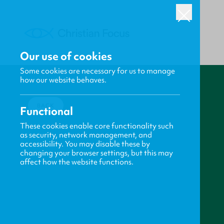
Our use of cookies
Some cookies are necessary for us to manage
how our website behaves.
BACK
Functional
These cookies enable core functionality such
as security, network management, and
accessibility. You may disable these by
changing your browser settings, but this may
affect how the website functions.