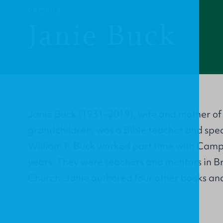
PROFILE
Janie Buck
Janie Buck (1931–2019), wife and mother of 
grandchildren, was a Bible teacher and spe
William P. Buck worked part time with Campu
years. They were teachers and mentors in B
Church. Janie authored four other books and