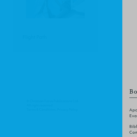
Flight Path
Bo
© Christian Focus Publications Ltd.
All right reserved.
Terms & Conditions
.
Privacy Policy
.
Apo
Eva
Bib
Com