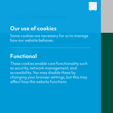
Our use of cookies
Some cookies are necessary for us to manage
how our website behaves.
BACK
Functional
These cookies enable core functionality such
as security, network management, and
accessibility. You may disable these by
changing your browser settings, but this may
affect how the website functions.