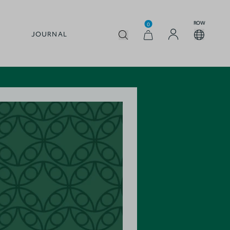
ROW
0
JOURNAL