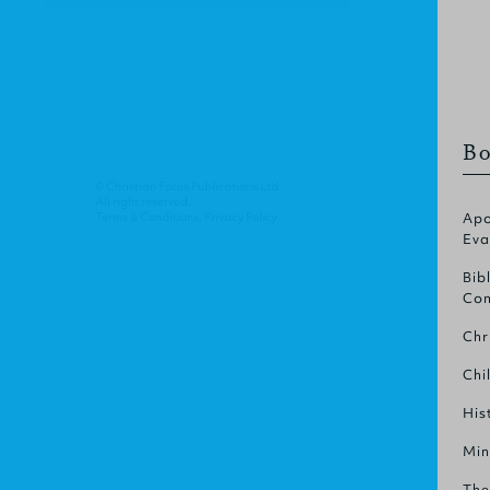
Bo
© Christian Focus Publications Ltd.
All right reserved.
Terms & Conditions
.
Privacy Policy
.
Apo
Eva
Bib
Com
Chr
Chi
His
Min
The