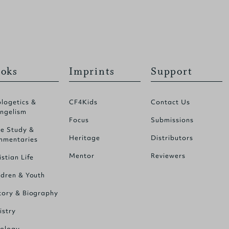
oks
Imprints
Support
logetics &
CF4Kids
Contact Us
ngelism
Focus
Submissions
le Study &
Heritage
Distributors
mentaries
Mentor
Reviewers
istian Life
ldren & Youth
tory & Biography
istry
ology