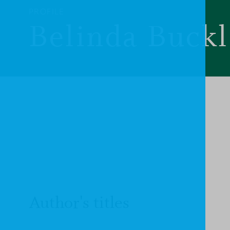
PROFILE
Belinda Buck
Author's titles