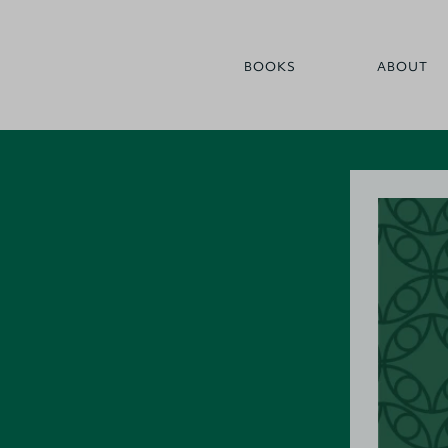
BOOKS
ABOUT