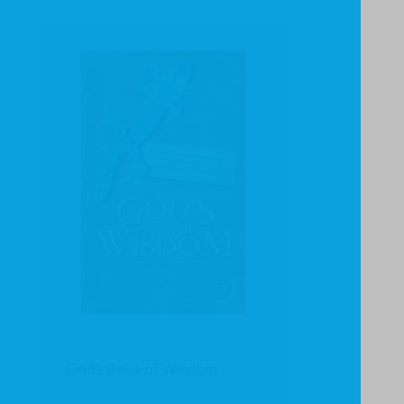
God's Book of Wisdom