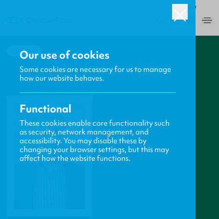
ROW
0
BACK
Our use of cookies
Some cookies are necessary for us to manage
how our website behaves.
Functional
These cookies enable core functionality such
as security, network management, and
accessibility. You may disable these by
changing your browser settings, but this may
affect how the website functions.