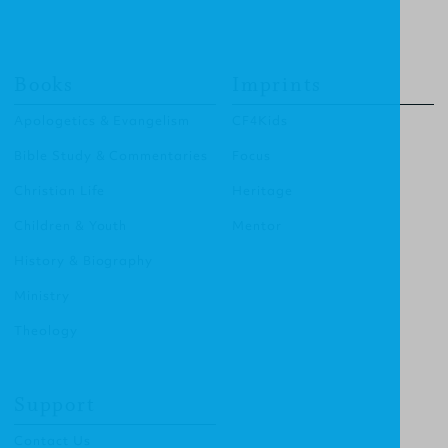
Books
Imprints
Apologetics & Evangelism
CF4Kids
Bible Study & Commentaries
Focus
Christian Life
Heritage
Children & Youth
Mentor
History & Biography
Ministry
Theology
Support
Contact Us