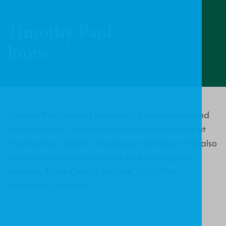
PROFILE
Timothy Paul
Jones
Timothy Paul Jones is professor of apologetics and
director of the Center for Christian Apologetics at
The Southern Baptist Theological Seminary. He also
hosts a popular weekly music and apologetics
podcast, Three Chords and the Truth: The
Apologetics Podcast.