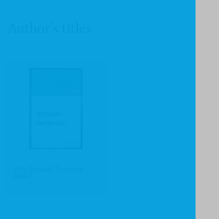
Author's titles
Why Should I Trust the
Bible?