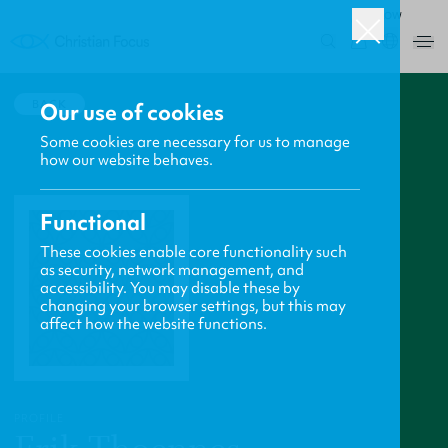
ROW
0
BACK
Our use of cookies
Some cookies are necessary for us to manage
how our website behaves.
Functional
These cookies enable core functionality such
as security, network management, and
accessibility. You may disable these by
changing your browser settings, but this may
affect how the website functions.
PROFILE