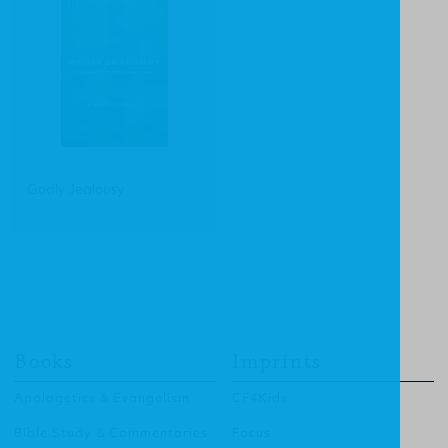
Godly Jealousy
Books
Imprints
Apologetics & Evangelism
CF4Kids
Bible Study & Commentaries
Focus