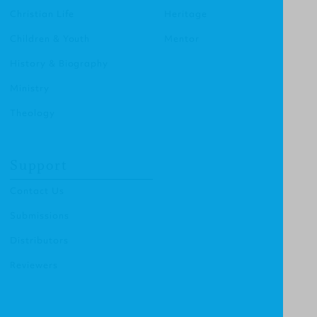
Christian Life
Heritage
Children & Youth
Mentor
History & Biography
Ministry
Theology
Support
Contact Us
Submissions
Distributors
Reviewers