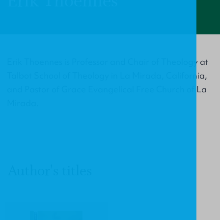
Erik Thoennes
Erik Thoennes is Professor and Chair of Theology at
Talbot School of Theology in La Mirada, California,
and Pastor of Grace Evangelical Free Church of La
Mirada.
Author's titles