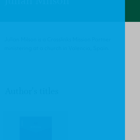
Julian Milson
Julian Milson is a Crosslinks Mission Partner
ministering at a church in Valencia, Spain.
Author's titles