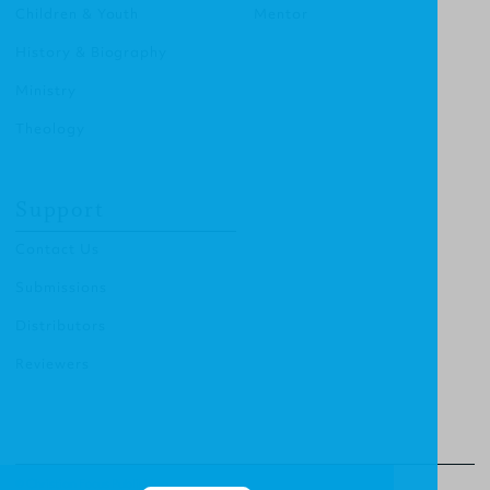
Children & Youth
Mentor
History & Biography
Ministry
Theology
Support
Contact Us
Submissions
Distributors
Reviewers
© Christian Focus Publishing.