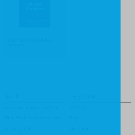
Get Preaching: All-Age
Services
Books
Imprints
Apologetics & Evangelism
CF4Kids
Bible Study & Commentaries
Focus
Christian Life
Heritage