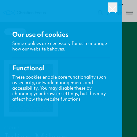
ROW
0
BACK
Our use of cookies
Some cookies are necessary for us to manage
how our website behaves.
Functional
These cookies enable core functionality such
as security, network management, and
accessibility. You may disable these by
changing your browser settings, but this may
affect how the website functions.
PROFILE