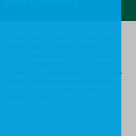
John C. Kwasny
Dr. John C. Kwasny is the Director of Discipleship
Ministries at Pear Orchard Presbyterian Church
(PCA) in Ridgeland, Mississippi. He is a Biblical
counselor, an adjunct professor at Reformed
Theological Seminary, and Director of One Story
Ministries—authoring a complete discipleship
curriculum for the church, home, and school
(children and youth).