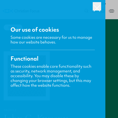
ROW
0
BACK
Our use of cookies
Some cookies are necessary for us to manage
how our website behaves.
Functional
These cookies enable core functionality such
as security, network management, and
accessibility. You may disable these by
changing your browser settings, but this may
affect how the website functions.
PROFILE