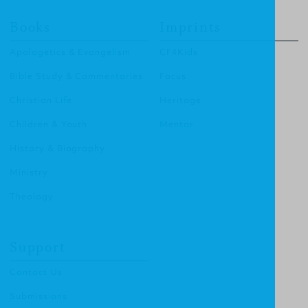
Books
Imprints
Apologetics & Evangelism
CF4Kids
Bible Study & Commentaries
Focus
Christian Life
Heritage
Children & Youth
Mentor
History & Biography
Ministry
Theology
Support
Contact Us
Submissions