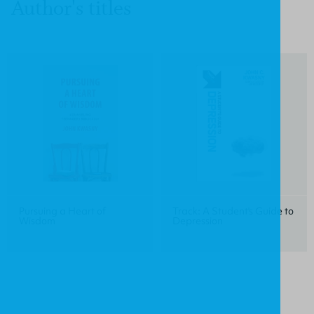
Author's titles
Pursuing a Heart of
Track: A Student's Guide to
Wisdom
Depression