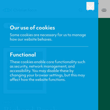
ROW
0
BACK
Our use of cookies
Some cookies are necessary for us to manage
how our website behaves.
Functional
These cookies enable core functionality such
as security, network management, and
accessibility. You may disable these by
changing your browser settings, but this may
affect how the website functions.
PROFILE