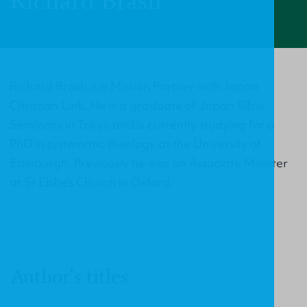
Richard Brash
Richard Brash is a Mission Partner with Japan
Christian Link. He is a graduate of Japan Bible
Seminary in Tokyo and is currently studying for a
PhD in systematic theology at the University of
Edinburgh. Previously he was an Associate Minister
at St Ebbe’s Church in Oxford.
Author's titles