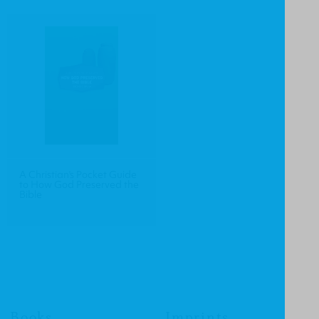
A Christian's Pocket Guide
to How God Preserved the
Bible
Books
Imprints