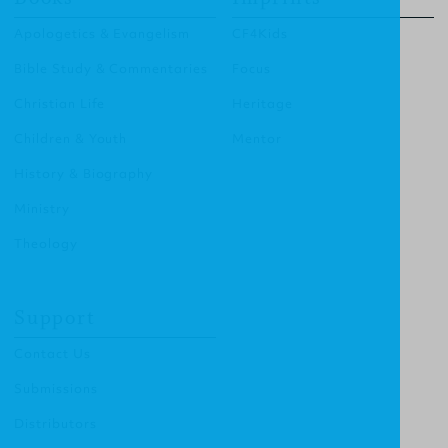
Apologetics & Evangelism
CF4Kids
Bible Study & Commentaries
Focus
Christian Life
Heritage
Children & Youth
Mentor
History & Biography
Ministry
Theology
Support
Contact Us
Submissions
Distributors