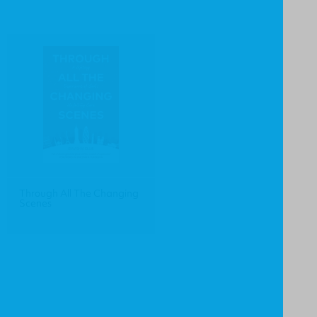
Through All The Changing
Scenes