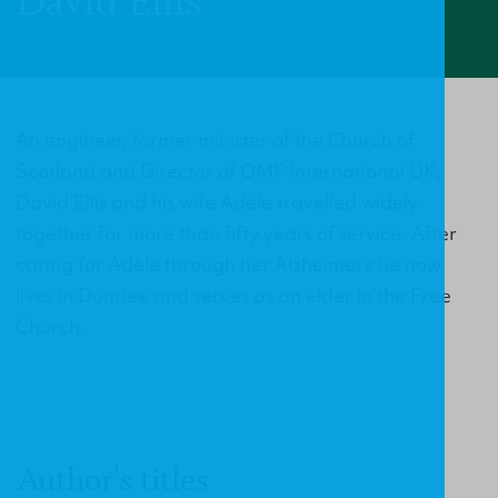
David Ellis
An engineer, former minister of the Church of
Scotland and Director of OMF International UK,
David Ellis and his wife Adèle travelled widely
together for more than fifty years of service. After
caring for Adèle through her Alzheimer’s he now
lives in Dundee and serves as an elder in the Free
Church.
Author's titles