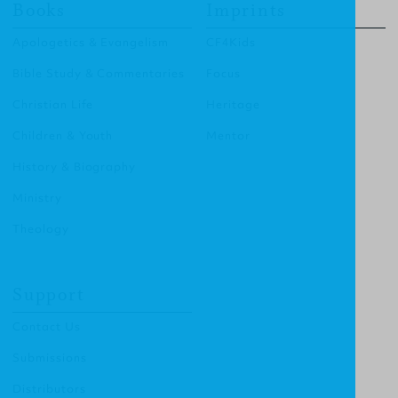
Books
Imprints
Apologetics & Evangelism
CF4Kids
Bible Study & Commentaries
Focus
Christian Life
Heritage
Children & Youth
Mentor
History & Biography
Ministry
Theology
Support
Contact Us
Submissions
Distributors