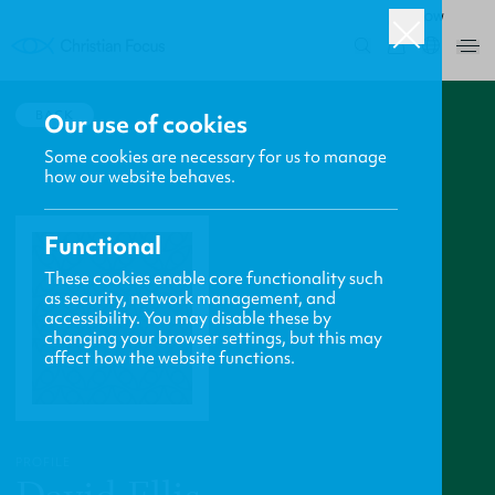
ROW
0
BACK
Our use of cookies
Some cookies are necessary for us to manage
how our website behaves.
Functional
These cookies enable core functionality such
as security, network management, and
accessibility. You may disable these by
changing your browser settings, but this may
affect how the website functions.
PROFILE