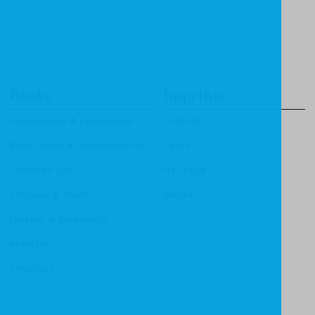
Books
Imprints
Apologetics & Evangelism
CF4Kids
Bible Study & Commentaries
Focus
Christian Life
Heritage
Children & Youth
Mentor
History & Biography
Ministry
Theology