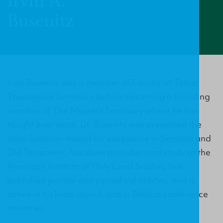
Irvin A.
Busenitz
Irvin Busenitz was a member of Faculty at Talbot
Theological Seminary before becoming a founding
member of The Master's Seminary where he has
taught ever since. Dr. Busenitz was presented the
John Solomon Award for excellence in Semitics and
Old Testament, has done post-doctoral study at the
American Institute of Holy Land Studies, has
published journal and periodical articles, and is
active in his local church and in Biblical conference
ministries.