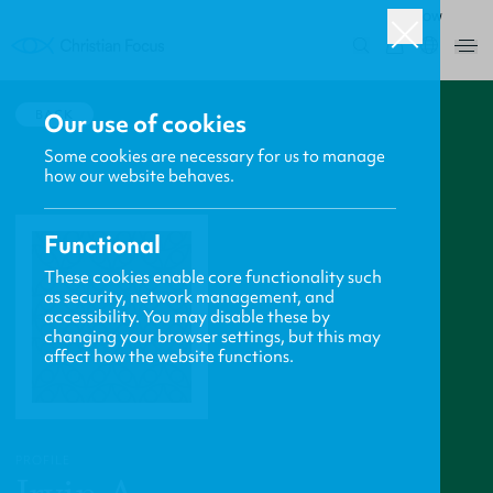
ROW
0
BACK
Our use of cookies
Some cookies are necessary for us to manage
how our website behaves.
Functional
These cookies enable core functionality such
as security, network management, and
accessibility. You may disable these by
changing your browser settings, but this may
affect how the website functions.
PROFILE