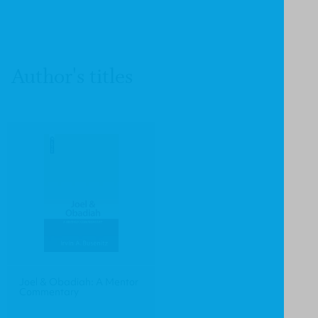
Author's titles
Joel & Obadiah: A Mentor
Commentary