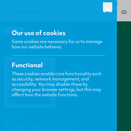
ROW
0
BACK
Our use of cookies
Some cookies are necessary for us to manage
how our website behaves.
Functional
These cookies enable core functionality such
as security, network management, and
accessibility. You may disable these by
changing your browser settings, but this may
affect how the website functions.
PROFILE
Kevin Belmonte