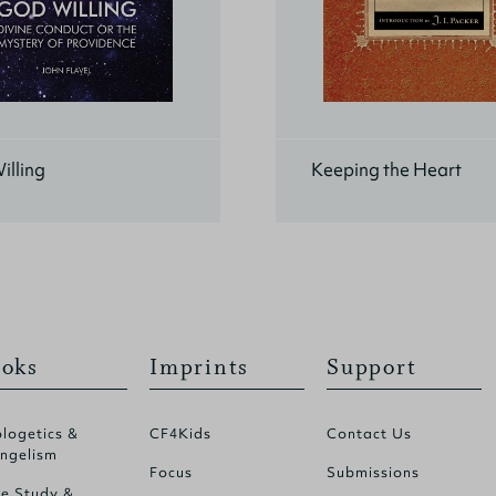
illing
Keeping the Heart
oks
Imprints
Support
logetics &
CF4Kids
Contact Us
ngelism
Focus
Submissions
le Study &