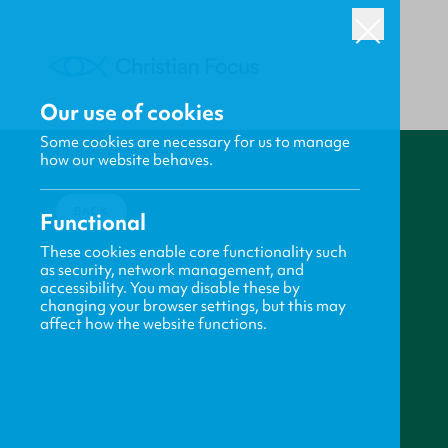
Our use of cookies
Some cookies are necessary for us to manage
how our website behaves.
BACK
Functional
These cookies enable core functionality such
as security, network management, and
accessibility. You may disable these by
changing your browser settings, but this may
affect how the website functions.