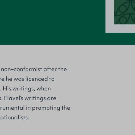
 non–conformist after the
ore he was licenced to
 His writings, when
. Flavel’s writings are
strumental in promoting the
tionalists.