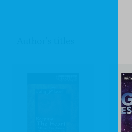
Author's titles