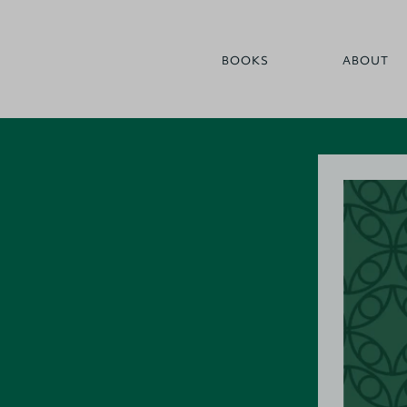
BOOKS
ABOUT