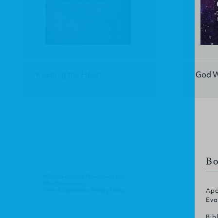
Keeping the Heart
God W
Bo
© Christian Focus Publications Ltd.
All right reserved.
Terms & Conditions
.
Privacy Policy
.
Apo
Eva
Bib