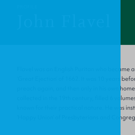
PROFILE
John Flavel
Flavel was an English Puritan who became a
‘Great Ejection’ of 1662. It was 10 years bef
preach again, and then only in his own home.
collected in the 19th century, filled 6 volumes
known for their practical nature. He was in
‘Happy Union’ of Presbyterians and Congrega