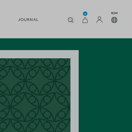
ROW
0
JOURNAL