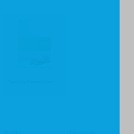
Teaching Deuteronomy
Books
Imprints