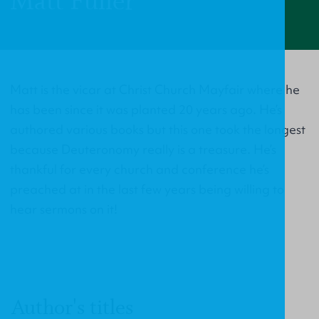
Matt Fuller
Matt is the vicar at Christ Church Mayfair where he
has been since it was planted 20 years ago. He’s
authored various books but this one took the longest
because Deuteronomy really is a treasure. He’s
thankful for every church and conference he’s
preached at in the last few years being willing to
hear sermons on it!
Author's titles