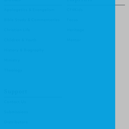
Apologetics & Evangelism
CF4Kids
Bible Study & Commentaries
Focus
Christian Life
Heritage
Children & Youth
Mentor
History & Biography
Ministry
Theology
Support
Contact Us
Submissions
Distributors