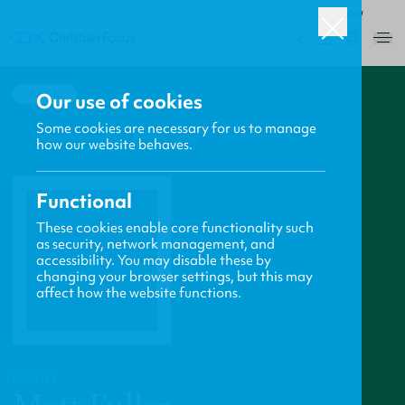
ROW
0
BACK
Our use of cookies
Some cookies are necessary for us to manage
how our website behaves.
Functional
These cookies enable core functionality such
as security, network management, and
accessibility. You may disable these by
changing your browser settings, but this may
affect how the website functions.
PROFILE