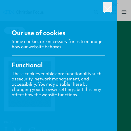
ROW
0
BACK
Our use of cookies
Some cookies are necessary for us to manage
how our website behaves.
Functional
These cookies enable core functionality such
as security, network management, and
accessibility. You may disable these by
changing your browser settings, but this may
affect how the website functions.
PROFILE