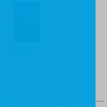
The Most Unlikely
Missionaries
Books
Imprints
Apologetics & Evangelism
CF4Kids