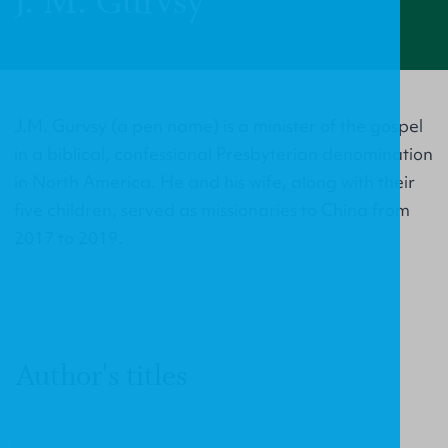
J. M. Gurvsy
J.M. Gurvsy (a pen name) is a minister of the gospel
in a biblical, confessional Presbyterian denomination
in North America. He and his wife, along with their
five children, served as missionaries to China from
2017 to 2019.
Author's titles