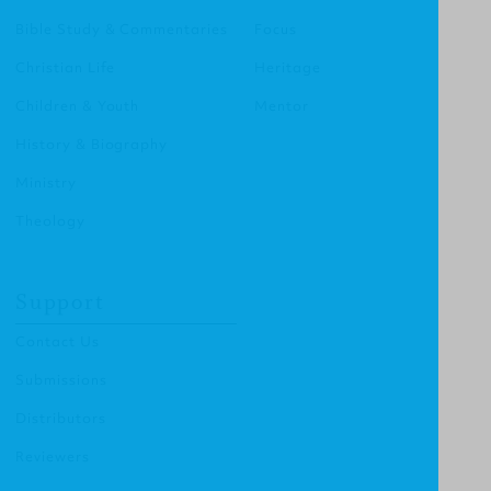
Bible Study & Commentaries
Focus
Christian Life
Heritage
Children & Youth
Mentor
History & Biography
Ministry
Theology
Support
Contact Us
Submissions
Distributors
Reviewers