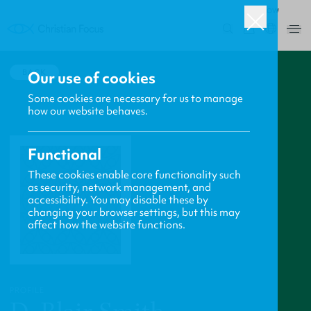
ROW
0
BACK
Our use of cookies
Some cookies are necessary for us to manage
how our website behaves.
Functional
These cookies enable core functionality such
as security, network management, and
accessibility. You may disable these by
changing your browser settings, but this may
affect how the website functions.
PROFILE