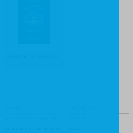
Generation to Generation
Books
Imprints
Apologetics & Evangelism
CF4Kids
Bible Study & Commentaries
Focus