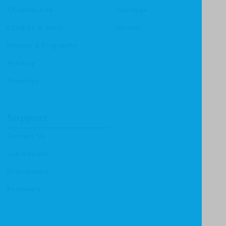
Christian Life
Heritage
Children & Youth
Mentor
History & Biography
Ministry
Theology
Support
Contact Us
Submissions
Distributors
Reviewers