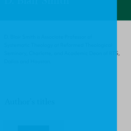
D. Blair Smith
D. Blair Smith is Associate Professor of
Systematic Theology at Reformed Theological
Seminary, Charlotte, and Academic Dean of RTS,
Dallas and Houston.
Author's titles