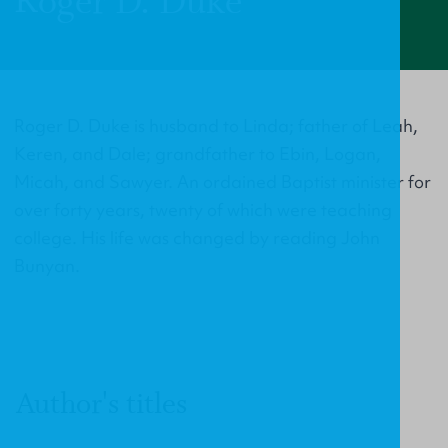
Roger D. Duke
Roger D. Duke is husband to Linda; father of Leah,
Keren, and Dale; grandfather to Ebin, Logan,
Micah, and Sawyer. An ordained Baptist minister for
over forty years, twenty of which were teaching
college. His life was changed by reading John
Bunyan.
Author's titles