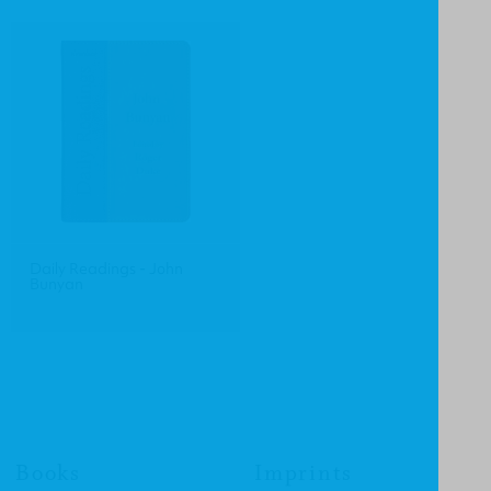
Daily Readings - John
Bunyan
Books
Imprints