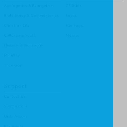
Apologetics & Evangelism
CF4Kids
Bible Study & Commentaries
Focus
Christian Life
Heritage
Children & Youth
Mentor
History & Biography
Ministry
Theology
Support
Contact Us
Submissions
Distributors
Reviewers