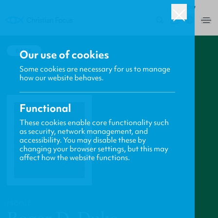
ROW
0
BACK
Our use of cookies
Some cookies are necessary for us to manage
how our website behaves.
Functional
These cookies enable core functionality such
as security, network management, and
accessibility. You may disable these by
changing your browser settings, but this may
affect how the website functions.
PROFILE