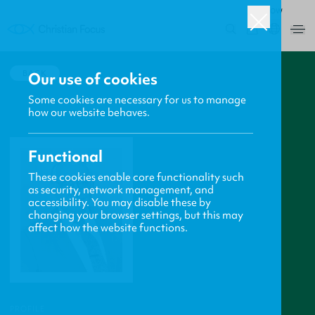
ROW
0
BACK
Our use of cookies
Some cookies are necessary for us to manage
how our website behaves.
Functional
These cookies enable core functionality such
as security, network management, and
accessibility. You may disable these by
changing your browser settings, but this may
affect how the website functions.
PROFILE