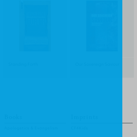
Standing Forth
Our Sovereign Saviour
Books
Imprints
Apologetics & Evangelism
CF4Kids