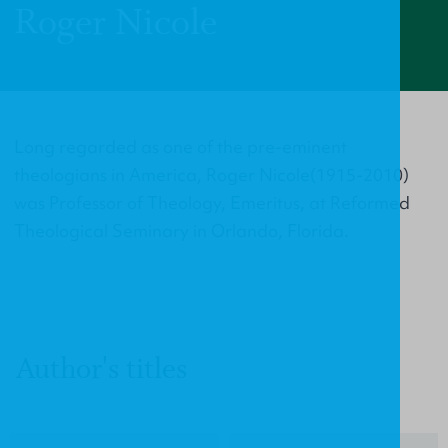
Roger Nicole
Long regarded as one of the pre-eminent
theologians in America, Roger Nicole(1915-2010)
was Professor of Theology, Emeritus, at Reformed
Theological Seminary in Orlando, Florida.
Author's titles