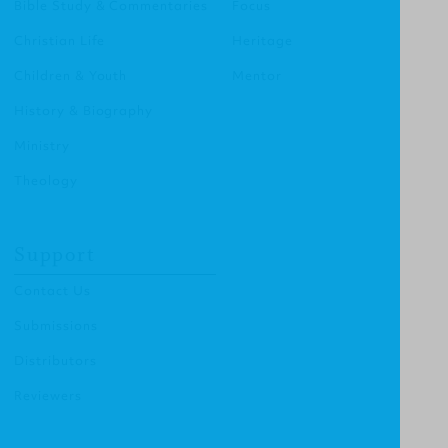
Bible Study & Commentaries
Focus
Christian Life
Heritage
Children & Youth
Mentor
History & Biography
Ministry
Theology
Support
Contact Us
Submissions
Distributors
Reviewers