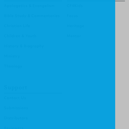
Apologetics & Evangelism
CF4Kids
Bible Study & Commentaries
Focus
Christian Life
Heritage
Children & Youth
Mentor
History & Biography
Ministry
Theology
Support
Contact Us
Submissions
Distributors
Reviewers