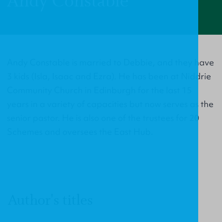
Andy Constable
Andy Constable is married to Debbie, and they have
3 kids (Isla, Isaac and Ezra). He has been at Niddrie
Community Church in Edinburgh for the last 15
years in a variety of capacities but now serves as the
senior pastor. He is also one of the trustees for 20
Schemes and oversees the East Hub.
Author's titles