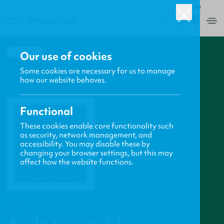
ROW
0
BACK
Our use of cookies
Some cookies are necessary for us to manage
how our website behaves.
Functional
These cookies enable core functionality such
as security, network management, and
accessibility. You may disable these by
changing your browser settings, but this may
affect how the website functions.
PROFILE