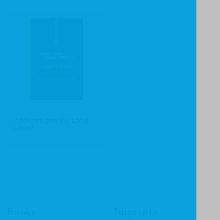
Addiction and the Local
Church
Books
Imprints