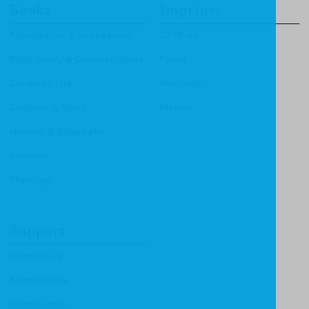
Books
Imprints
Apologetics & Evangelism
CF4Kids
Bible Study & Commentaries
Focus
Christian Life
Heritage
Children & Youth
Mentor
History & Biography
Ministry
Theology
Support
Contact Us
Submissions
Distributors