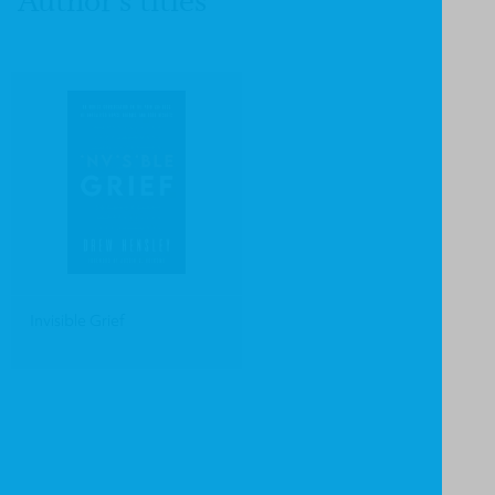
Author's titles
Invisible Grief