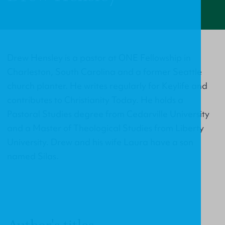
Drew Hensley is a pastor at ONE Fellowship in
Charleston, South Carolina and a former Seattle
church planter. He writes regularly for Keylife and
contributes to Christianity Today. He holds a
Pastoral Studies degree from Cedarville University
and a Master of Theological Studies from Liberty
University. Drew and his wife Laura have a son
named Silas.