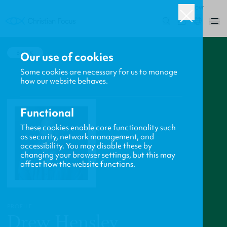
ROW
0
BACK
Our use of cookies
Some cookies are necessary for us to manage
how our website behaves.
Functional
These cookies enable core functionality such
as security, network management, and
accessibility. You may disable these by
changing your browser settings, but this may
affect how the website functions.
PROFILE
Drew Hensley