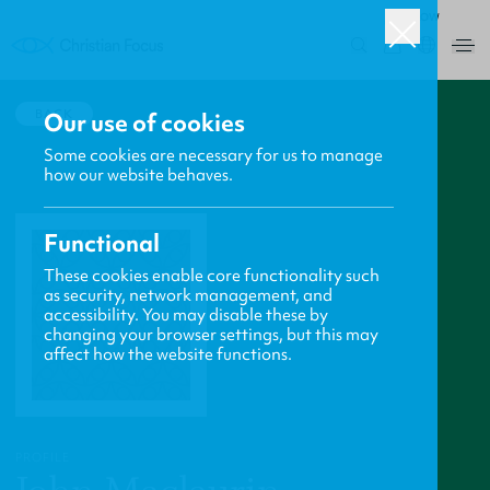
ROW
0
BACK
Our use of cookies
Some cookies are necessary for us to manage
how our website behaves.
Functional
These cookies enable core functionality such
as security, network management, and
accessibility. You may disable these by
changing your browser settings, but this may
affect how the website functions.
PROFILE