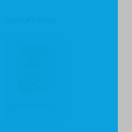
Author's titles
Glorying in the Cross of
Christ