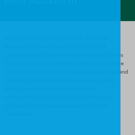
John Maclaurin
John Maclaurin (1693-1754) was a Scottish
Presbyterian minister born in Argyllshire. A
contemporary of Jonathan Edwards and Thomas
Boston, he was part of the Evangelical wing of the
Church of Scotland. He served parishes at Luss and
Glasgow, championing religious revival, social
reform, and transatlantic evangelical
correspondence. He was known for his piety,
scholarship, and zealous advocacy for vital
Christianity.