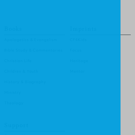
Books
Imprints
Apologetics & Evangelism
CF4Kids
Bible Study & Commentaries
Focus
Christian Life
Heritage
Children & Youth
Mentor
History & Biography
Ministry
Theology
Support