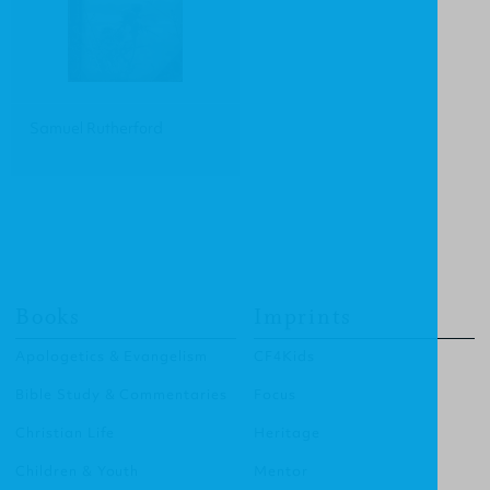
Samuel Rutherford
Books
Imprints
Apologetics & Evangelism
CF4Kids
Bible Study & Commentaries
Focus
Christian Life
Heritage
Children & Youth
Mentor