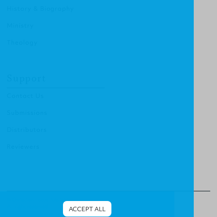
History & Biography
Ministry
Theology
Support
Contact Us
Submissions
Distributors
Reviewers
© Christian Focus Publishing.
All right reserved.
ACCEPT ALL
Terms & Conditions
.
Privacy Policy
.