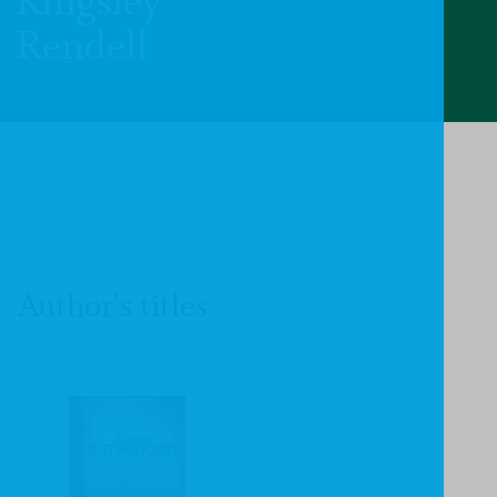
Kingsley
Rendell
Author's titles