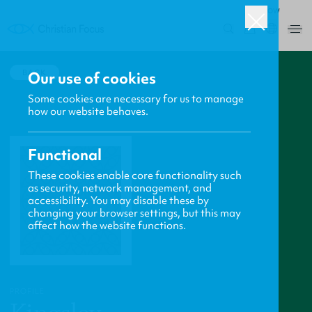
ROW
0
BACK
Our use of cookies
Some cookies are necessary for us to manage
how our website behaves.
Functional
These cookies enable core functionality such
as security, network management, and
accessibility. You may disable these by
changing your browser settings, but this may
affect how the website functions.
PROFILE