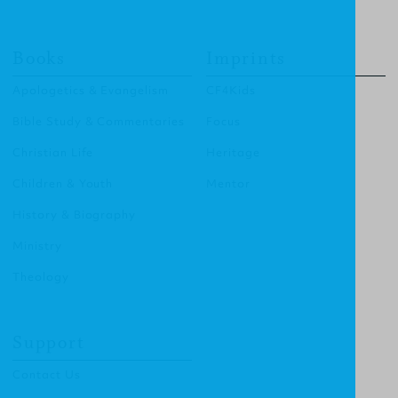
Books
Imprints
Apologetics & Evangelism
CF4Kids
Bible Study & Commentaries
Focus
Christian Life
Heritage
Children & Youth
Mentor
History & Biography
Ministry
Theology
Support
Contact Us