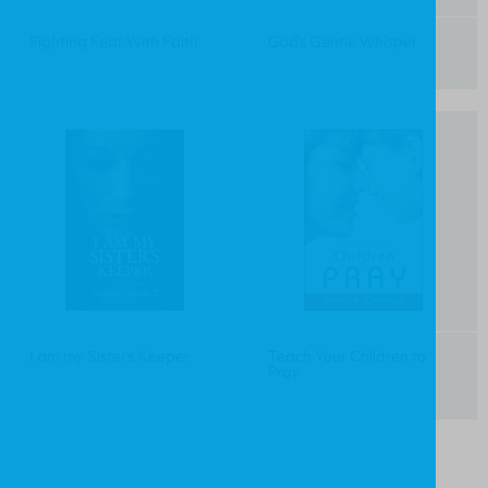
Fighting Fear With Faith
God's Gentle Whisper
I am my Sister's Keeper
Teach Your Children to
Pray