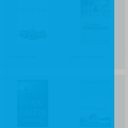
Our Dear Child
Johnny Cornflakes