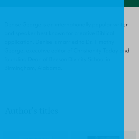
Denise George is an internationally popular writer
and speaker best known for creative Biblical
application. Denise is married to Dr. Timothy
George, executive editor of Christianity Today and
founding Dean of Beeson Divinity School in
Birmingham, Alabama.
Author's titles