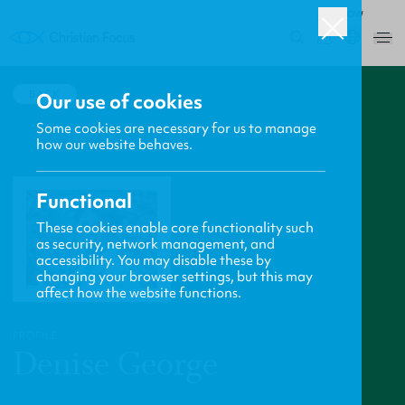
ROW
0
BACK
Our use of cookies
Some cookies are necessary for us to manage
how our website behaves.
Functional
These cookies enable core functionality such
as security, network management, and
accessibility. You may disable these by
changing your browser settings, but this may
affect how the website functions.
PROFILE
Denise George