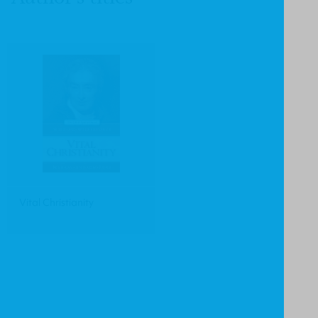
Vital Christianity