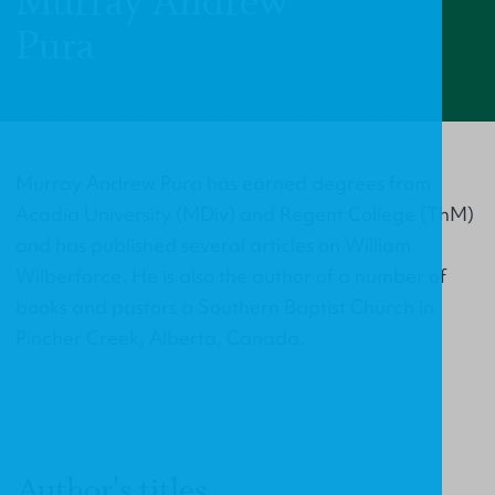
Murray Andrew
Pura
Murray Andrew Pura has earned degrees from
Acadia University (MDiv) and Regent College (ThM)
and has published several articles on William
Wilberforce. He is also the author of a number of
books and pastors a Southern Baptist Church in
Pincher Creek, Alberta, Canada.
Author's titles