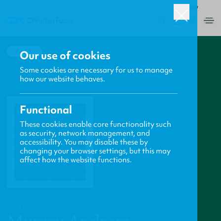
ROW
0
BACK
Our use of cookies
Some cookies are necessary for us to manage
how our website behaves.
Functional
These cookies enable core functionality such
as security, network management, and
accessibility. You may disable these by
changing your browser settings, but this may
affect how the website functions.
PROFILE