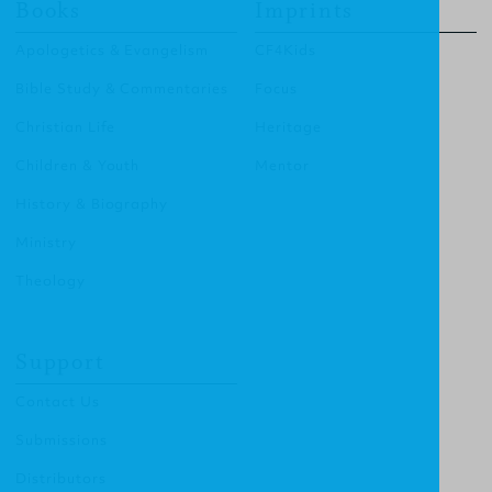
Books
Imprints
Apologetics & Evangelism
CF4Kids
Bible Study & Commentaries
Focus
Christian Life
Heritage
Children & Youth
Mentor
History & Biography
Ministry
Theology
Support
Contact Us
Submissions
Distributors