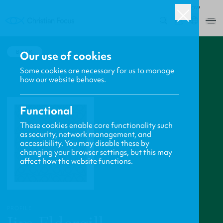
ROW
0
BACK
Our use of cookies
Some cookies are necessary for us to manage
how our website behaves.
Functional
These cookies enable core functionality such
as security, network management, and
accessibility. You may disable these by
changing your browser settings, but this may
affect how the website functions.
PROFILE