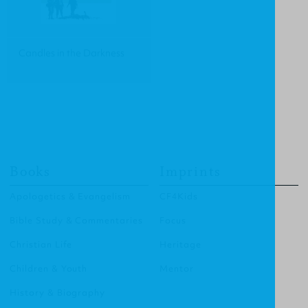
Candles in the Darkness
Books
Imprints
Apologetics & Evangelism
CF4Kids
Bible Study & Commentaries
Focus
Christian Life
Heritage
Children & Youth
Mentor
History & Biography