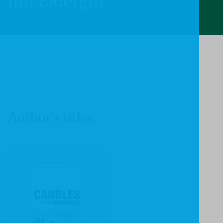
Jim Eldergill
Author's titles