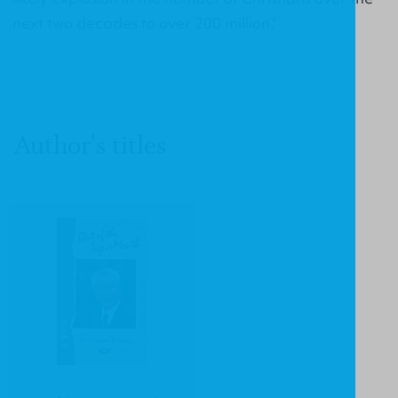
next two decades to over 200 million.'
Author's titles