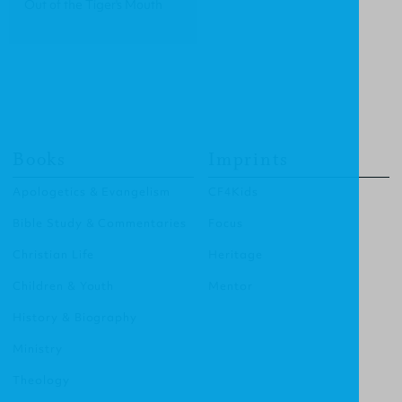
Out of the Tiger's Mouth
Books
Imprints
Apologetics & Evangelism
CF4Kids
Bible Study & Commentaries
Focus
Christian Life
Heritage
Children & Youth
Mentor
History & Biography
Ministry
Theology