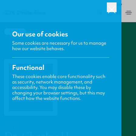
ROW
0
BACK
Our use of cookies
Some cookies are necessary for us to manage
how our website behaves.
Functional
These cookies enable core functionality such
as security, network management, and
accessibility. You may disable these by
changing your browser settings, but this may
affect how the website functions.
PROFILE