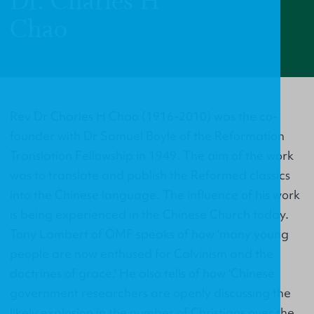
Dr. Charles H
Chao
Rev Dr Charles H Chao (1916-2010) was the co-
founder with Dr Samuel Boyle of the Reformation
Translation Fellowship in 1949. The aim of the work
was to translate and publish the Reformed classics
into the Chinese language. The influence of his work
is being experienced in the Chinese Church today.
Tony Lambert of OMF speaks of how 'many young
people are now enthused for Calvinism and the
doctrines of grace.' He also tells of how 'Chinese
government researchers are openly discussing the
likely explosion in the number of Christians over the