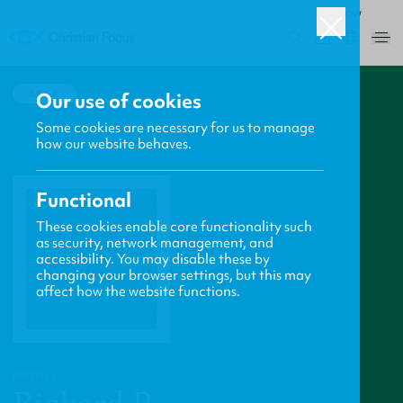
ROW
0
BACK
Our use of cookies
Some cookies are necessary for us to manage
how our website behaves.
Functional
These cookies enable core functionality such
as security, network management, and
accessibility. You may disable these by
changing your browser settings, but this may
affect how the website functions.
PROFILE