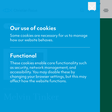
ROW
0
BACK
Our use of cookies
Some cookies are necessary for us to manage
how our website behaves.
Functional
These cookies enable core functionality such
as security, network management, and
accessibility. You may disable these by
changing your browser settings, but this may
affect how the website functions.
PROFILE
Melvin Tinker