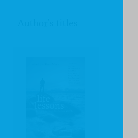
Author's titles