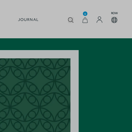
ROW
0
JOURNAL