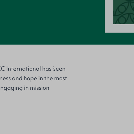
C International has ‘seen
iness and hope in the most
 engaging in mission