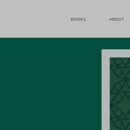
BOOKS
ABOUT