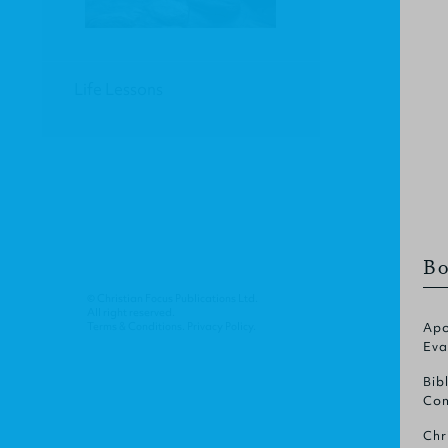
Life Lessons
Bo
© Christian Focus Publications Ltd.
All right reserved.
Terms & Conditions
.
Privacy Policy
.
Apo
Eva
Bib
Com
Chr