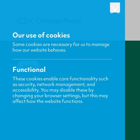
Our use of cookies
Some cookies are necessary for us to manage
how our website behaves.
BACK
Functional
These cookies enable core functionality such
as security, network management, and
accessibility. You may disable these by
changing your browser settings, but this may
affect how the website functions.