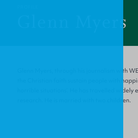
PROFILE
Glenn Myers
Glenn Myers, through his journalism with WE
the Christian faith sustain people with happ
horrible situations’. He has travelled widely
research. He is married with two children.