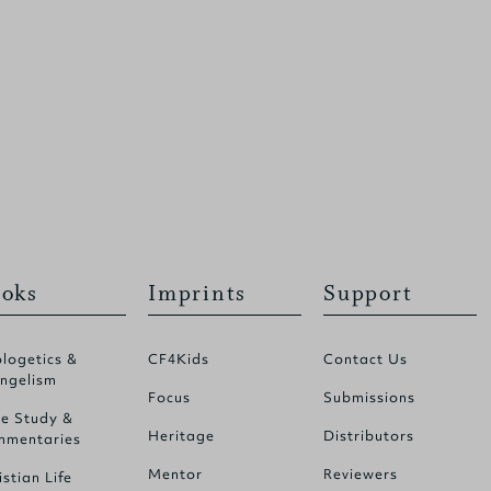
oks
Imprints
Support
logetics &
CF4Kids
Contact Us
ngelism
Focus
Submissions
le Study &
Heritage
Distributors
mentaries
Mentor
Reviewers
istian Life