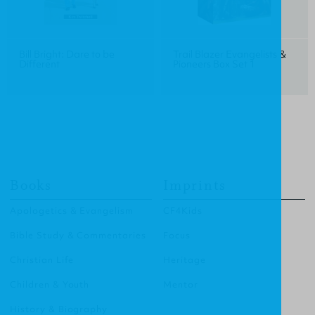
Bill Bright: Dare to be
Trail Blazer Evangelists &
Different
Pioneers Box Set 1
Books
Imprints
Apologetics & Evangelism
CF4Kids
Bible Study & Commentaries
Focus
Christian Life
Heritage
Children & Youth
Mentor
History & Biography