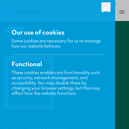
ROW
0
BACK
Our use of cookies
Some cookies are necessary for us to manage
how our website behaves.
Functional
These cookies enable core functionality such
as security, network management, and
accessibility. You may disable these by
changing your browser settings, but this may
affect how the website functions.
PROFILE