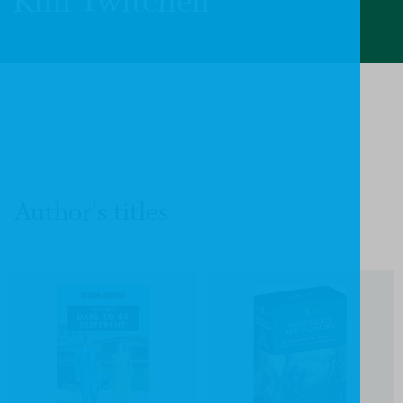
Kim Twitchell
Author's titles