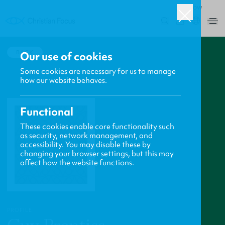
ROW
0
BACK
Our use of cookies
Some cookies are necessary for us to manage
how our website behaves.
Functional
These cookies enable core functionality such
as security, network management, and
accessibility. You may disable these by
changing your browser settings, but this may
affect how the website functions.
PROFILE