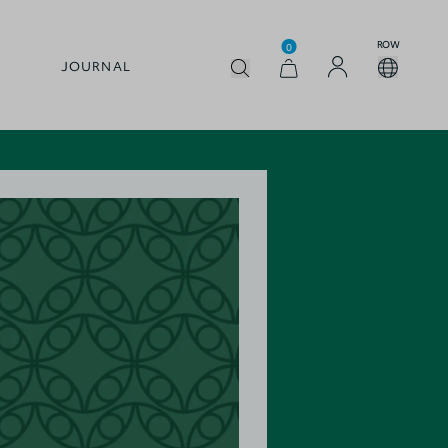
ROW
0
JOURNAL