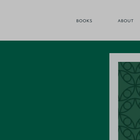
BOOKS
ABOUT