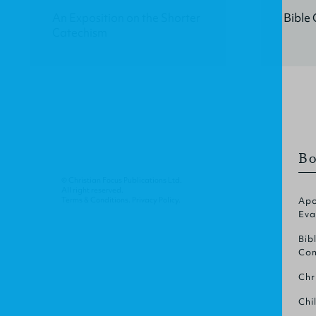
An Exposition on the Shorter
Bible 
Catechism
Bo
© Christian Focus Publications Ltd.
All right reserved.
Terms & Conditions
.
Privacy Policy
.
Apo
Eva
Bib
Com
Chr
Chi