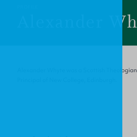
PROFILE
Alexander Wh
Alexander Whyte was a Scottish Theologian
Principal of New College, Edinburgh.