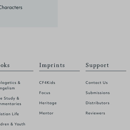
Characters
oks
Imprints
Support
logetics &
CF4Kids
Contact Us
ngelism
Focus
Submissions
le Study &
Heritage
Distributors
mentaries
Mentor
Reviewers
istian Life
ldren & Youth