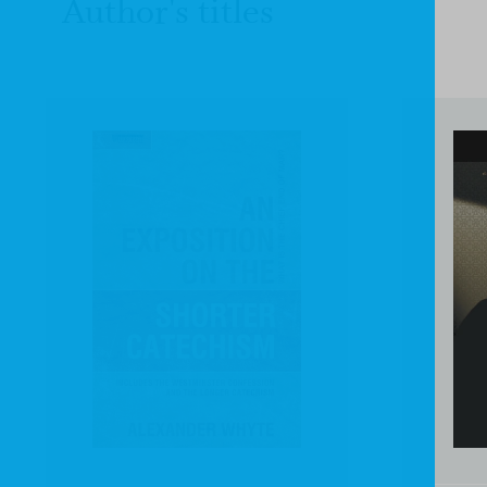
Author's titles