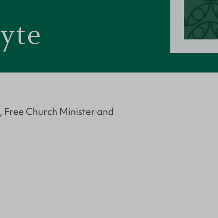
yte
, Free Church Minister and