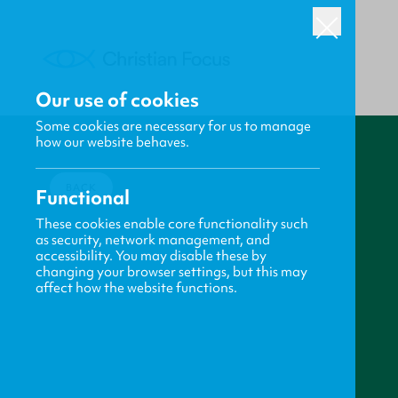
Our use of cookies
Some cookies are necessary for us to manage
how our website behaves.
BACK
Functional
These cookies enable core functionality such
as security, network management, and
accessibility. You may disable these by
changing your browser settings, but this may
affect how the website functions.