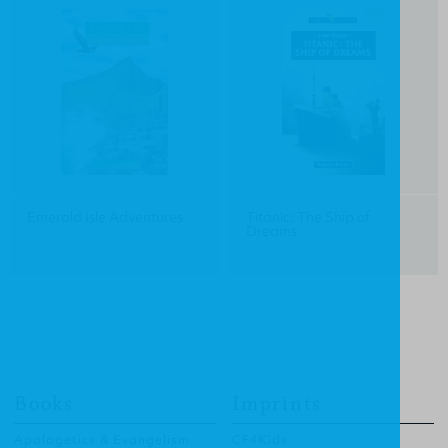
Emerald Isle Adventures
Titanic: The Ship of
Dreams
Books
Imprints
Apologetics & Evangelism
CF4Kids