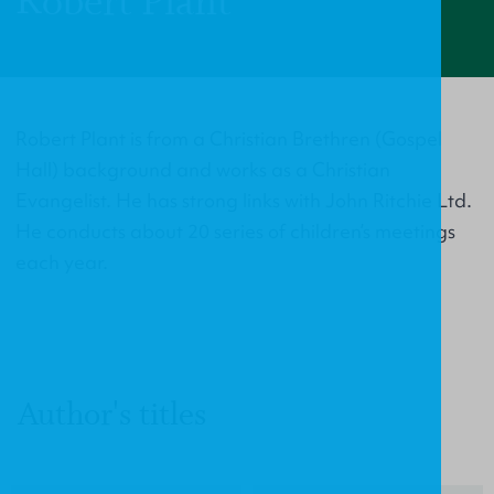
Robert Plant
Robert Plant is from a Christian Brethren (Gospel
Hall) background and works as a Christian
Evangelist. He has strong links with John Ritchie Ltd.
He conducts about 20 series of children’s meetings
each year.
Author's titles