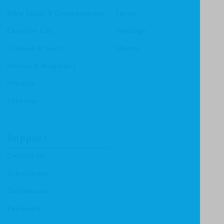
Bible Study & Commentaries
Focus
Christian Life
Heritage
Children & Youth
Mentor
History & Biography
Ministry
Theology
Support
Contact Us
Submissions
Distributors
Reviewers