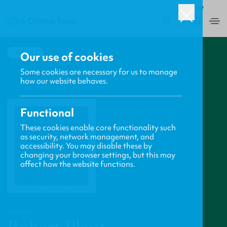
ROW
0
BACK
Our use of cookies
Some cookies are necessary for us to manage
how our website behaves.
Functional
These cookies enable core functionality such
as security, network management, and
accessibility. You may disable these by
changing your browser settings, but this may
affect how the website functions.
PROFILE