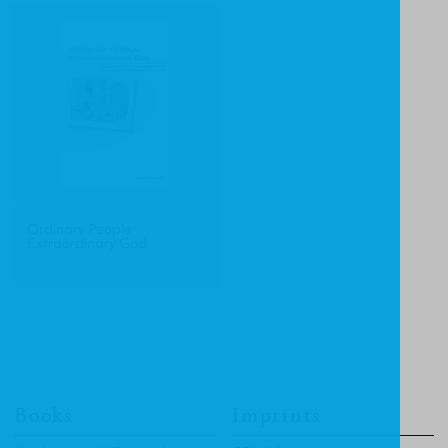
Ordinary People
Extraordinary God
Books
Imprints