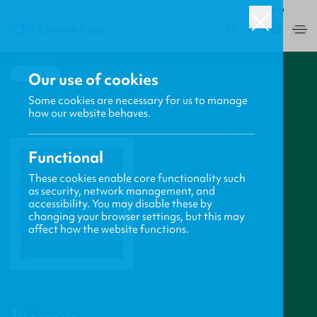
ROW
0
BACK
Our use of cookies
Some cookies are necessary for us to manage
how our website behaves.
Functional
These cookies enable core functionality such
as security, network management, and
accessibility. You may disable these by
changing your browser settings, but this may
affect how the website functions.
PROFILE