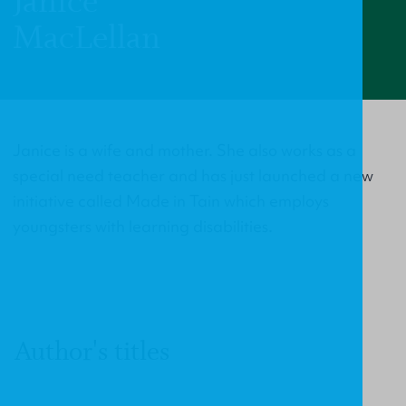
Janice
MacLellan
Janice is a wife and mother. She also works as a
special need teacher and has just launched a new
initiative called Made in Tain which employs
youngsters with learning disabilities.
Author's titles