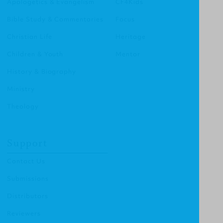
Apologetics & Evangelism
CF4Kids
Bible Study & Commentaries
Focus
Christian Life
Heritage
Children & Youth
Mentor
History & Biography
Ministry
Theology
Support
Contact Us
Submissions
Distributors
Reviewers