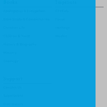
Books
Imprints
Apologetics & Evangelism
CF4Kids
Bible Study & Commentaries
Focus
Christian Life
Heritage
Children & Youth
Mentor
History & Biography
Ministry
Theology
Support
Contact Us
Submissions
Distributors