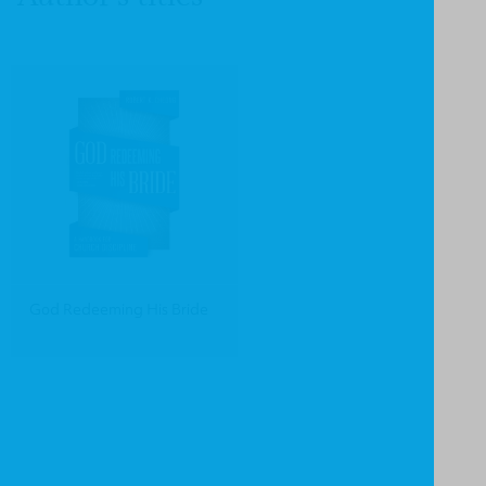
God Redeeming His Bride