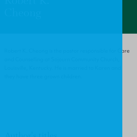
Robert K.
Cheong
Robert K. Cheong is the pastor responsible for Care
and Counselling at Sojourn Community Church,
Louisville, Kentucky. He is married to Karen and
they have three grown children.
Author's titles