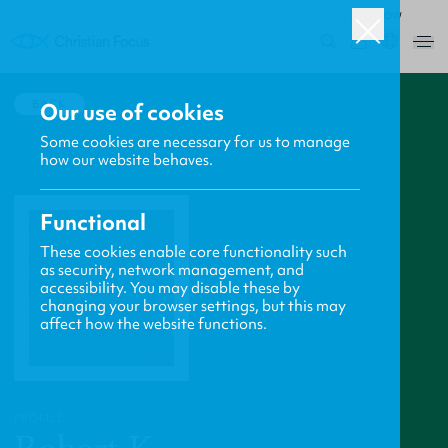
ROW
0
BACK
Our use of cookies
Some cookies are necessary for us to manage
how our website behaves.
Functional
These cookies enable core functionality such
as security, network management, and
accessibility. You may disable these by
changing your browser settings, but this may
affect how the website functions.
PROFILE