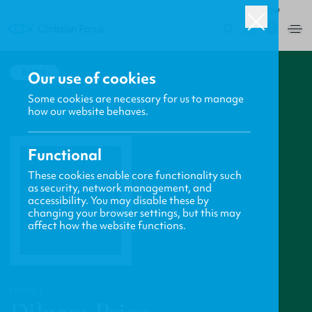
ROW
0
BACK
Our use of cookies
Some cookies are necessary for us to manage
how our website behaves.
Functional
These cookies enable core functionality such
as security, network management, and
accessibility. You may disable these by
changing your browser settings, but this may
affect how the website functions.
PROFILE