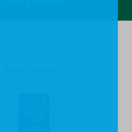
Dilwyn Price
Author's titles