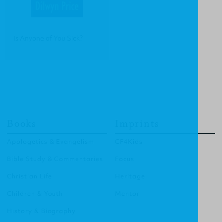
Is Anyone of You Sick?
Books
Imprints
Apologetics & Evangelism
CF4Kids
Bible Study & Commentaries
Focus
Christian Life
Heritage
Children & Youth
Mentor
History & Biography