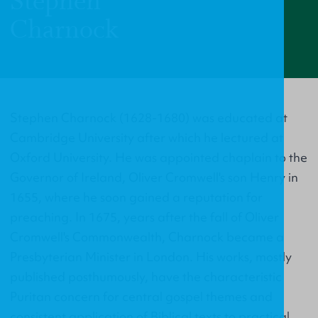
Stephen
Charnock
Stephen Charnock (1628-1680) was educated at
Cambridge University after which he lectured at
Oxford University. He was appointed chaplain to the
Governor of Ireland, Oliver Cromwell's son Henry in
1655, where he soon gained a reputation for
preaching. In 1675, years after the fall of Oliver
Cromwell's Commonwealth, Charnock became a
Presbyterian Minister in London. His works, mostly
published posthumously, have the characteristic
Puritan concern for central gospel themes and
consistent application of Biblical texts to practical