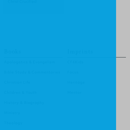
Christ Crucified
Books
Imprints
Apologetics & Evangelism
CF4Kids
Bible Study & Commentaries
Focus
Christian Life
Heritage
Children & Youth
Mentor
History & Biography
Ministry
Theology