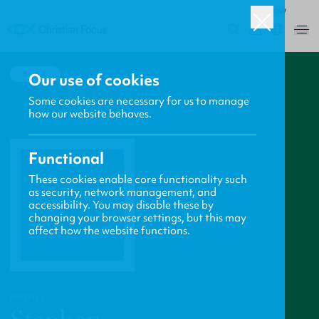
ROW
0
BACK
Our use of cookies
Some cookies are necessary for us to manage
how our website behaves.
Functional
These cookies enable core functionality such
as security, network management, and
accessibility. You may disable these by
changing your browser settings, but this may
affect how the website functions.
PROFILE