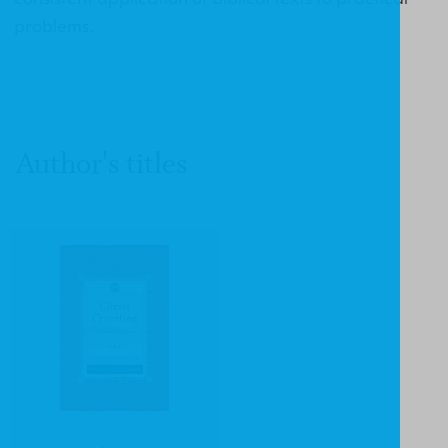
problems.
Author's titles