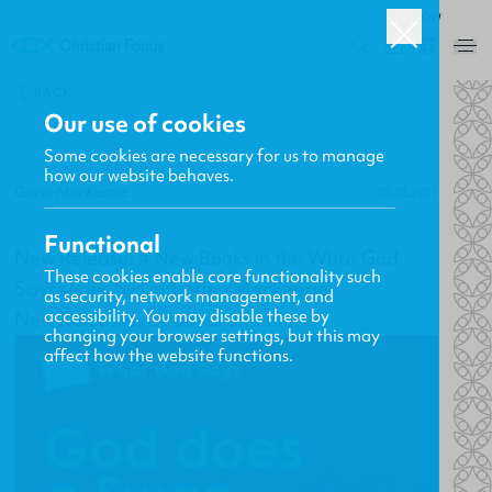
ROW
0
BACK
Our use of cookies
Some cookies are necessary for us to manage
how our website behaves.
Gavin MacKenzie
02.03.2011
Functional
New Release: 4 New Books in the What God
These cookies enable core functionality such
Says series by Catherine Mackenzie
as security, network management, and
accessibility. You may disable these by
New Releases, Updates and More
changing your browser settings, but this may
affect how the website functions.