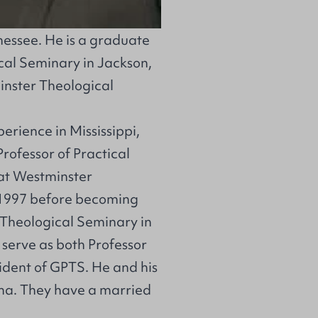
nessee. He is a graduate
al Seminary in Jackson,
inster Theological
erience in Mississippi,
rofessor of Practical
at Westminster
-1997 before becoming
n Theological Seminary in
 serve as both Professor
ident of GPTS. He and his
lina. They have a married