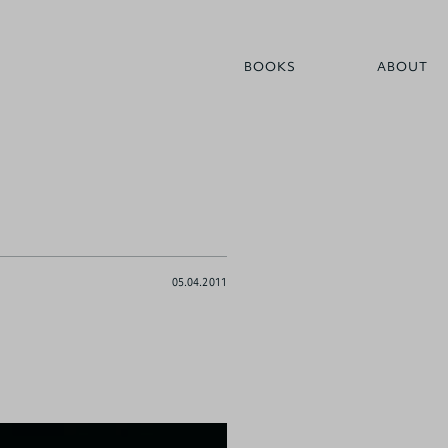
BOOKS
ABOUT
05.04.2011