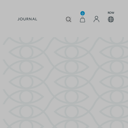
ROW
0
JOURNAL