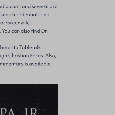
dio.com
, and several are
ssional credentials and
at Greenville
 You can also find Dr.
ibutes to Tabletalk
ough Christian Focus. Also,
commentary
is available