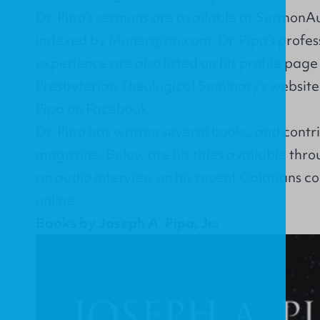
Dr. Pipa’s sermons are available at
SermonAu
indexed by
Monergism.com
. Dr. Pipa’s profe
experience are also listed on his
profile page
Presbyterian Theological Seminary’s website.
Pipa on
Facebook
.
Dr. Pipa has written several books, and
contr
magazine
. Below are his titles available thr
an
audio interview on his recent Galatians 
online.
Books by Joseph A. Pipa, Jr.: