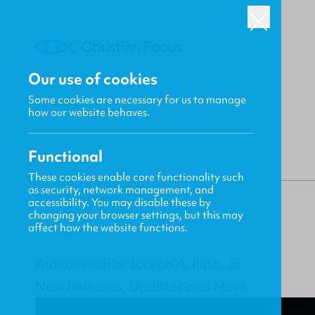
Our use of cookies
Some cookies are necessary for us to manage
BACK
how our website behaves.
Functional
These cookies enable core functionality such
as security, network management, and
Gavin MacKenzie
accessibility. You may disable these by
changing your browser settings, but this may
affect how the website functions.
Author Profile: Joseph A. Pipa, Jr.
New Releases, Updates and More