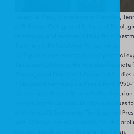
Joseph A. Pipa, Jr. was born in Memphis, Ten
of Belhaven College and Reformed Theologic
Mississippi, and received a Ph.D. from Westm
Seminary in Philadelphia, Pennsylvania.
Dr. Pipa has over twenty years of pastoral exp
Texas and California. He was also Associate P
Theology and Director of Advanced Studies 
Theological Seminary California from 1990
the first president of Greenville Presbyteria
Taylors, South Carolina. Dr. Pipa continues to
of Historical & Systematic Theology and Pres
wife, Carolyn, live in Greenville, South Caro
son and daughter, and five grandchildren.