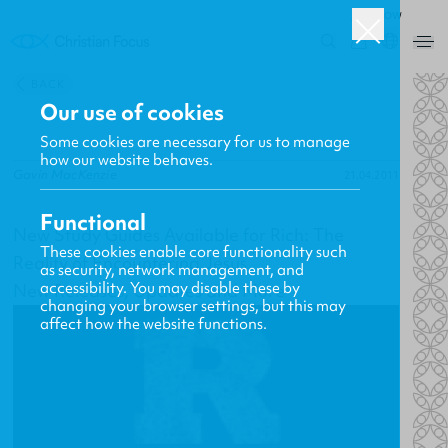
ROW
0
BACK
Our use of cookies
Some cookies are necessary for us to manage
how our website behaves.
Gavin MacKenzie
21.04.2011
Functional
New Study Guides Available for Rich: The
These cookies enable core functionality such
Reality of Encountering Jesus
as security, network management, and
accessibility. You may disable these by
New Releases, Updates and More
changing your browser settings, but this may
affect how the website functions.