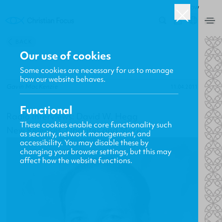
ROW
0
BACK
Our use of cookies
Some cookies are necessary for us to manage
how our website behaves.
Gavin MacKenzie
11.04.2011
Functional
Radio Interviews: David W. Hegg
These cookies enable core functionality such
New Releases, Updates and More
as security, network management, and
accessibility. You may disable these by
changing your browser settings, but this may
affect how the website functions.