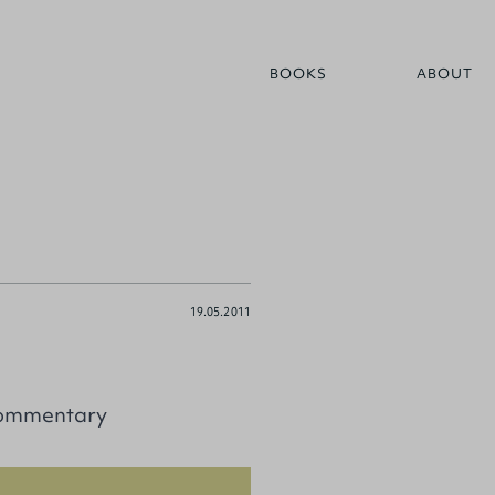
BOOKS
ABOUT
19.05.2011
Commentary