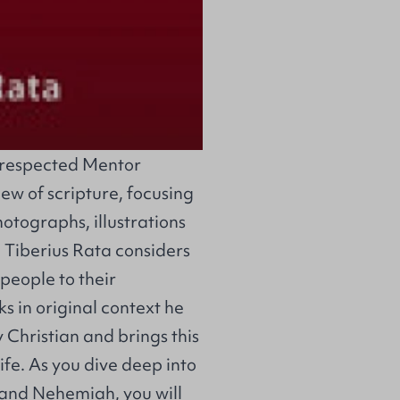
he respected Mentor
iew of scripture, focusing
hotographs, illustrations
, Tiberius Rata considers
 people to their
s in original context he
 Christian and brings this
 life. As you dive deep into
 and Nehemiah, you will