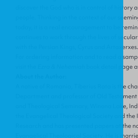
discover the God who is in control of history a
people. Thinking in the context of our seeming
today, it is a real encouragement to be rem
continues to work through the lives of secular 
with the Persian Kings, Cyrus and Artaxerxes
For ordering information and to read a sampl
visit the
Ezra & Nehemiah
book detail page 
About the Author:
A native of Romania, Tiberius Rata is the chai
Department and professor of Old Testament 
and Theological Seminary, Winona Lake, Ind
the Evangelical Theological Society and the In
Research and has presented papers at the na
Evangelical Theological Society. He is marr