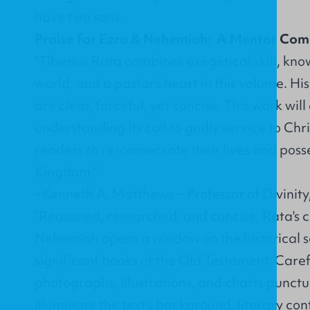
have two sons.
Praise for Ezra & Nehemiah: A Mentor Co
"Tiberius Rata combines exegetical skill, kno
world, and a pastor's heart in this volume. Hi
are clear, forceful, yet concise. This work will
understanding its call to godly service to Chri
readers to re-consecrate their lives and posse
Kingdom."
~Kenneth A. Matthews ~ Professor of Divinity
"Reasoned, researched, and concise, Rata's
Nehemiah opens a window on the historical se
significant books of the Old Testament. Caref
photographs, illustrations, and charts punct
illuminate the text's background, literary con