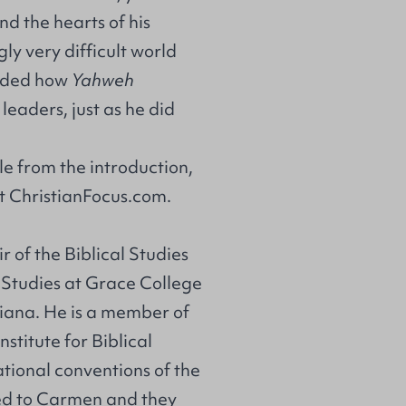
nd the hearts of his
ly very difficult world
inded how
Yahweh
leaders, just as he did
.
e from the introduction,
at
ChristianFocus.com
.
r of the Biblical Studies
Studies at Grace College
iana. He is a member of
stitute for Biblical
tional conventions of the
ied to Carmen and they