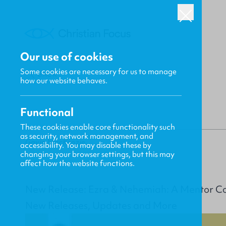
Our use of cookies
Some cookies are necessary for us to manage
BACK
how our website behaves.
Functional
These cookies enable core functionality such
as security, network management, and
Gavin MacKenzie
accessibility. You may disable these by
changing your browser settings, but this may
affect how the website functions.
New Release: Ezra & Nehemiah: A Mentor 
New Releases, Updates and More