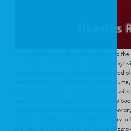
Ezra & Nehemiah
is the latest addition to t
commentary series. This series takes a high v
on quality research with carefully selected p
and charts to support the text. In this volume
the narrative of the restoration of the Jewish
homeland. Whilst dealing with these two book
skilfully exposes lessons for the contemporary
insight into a key period of biblical history to
the fascinating Old Testament books of Ezra