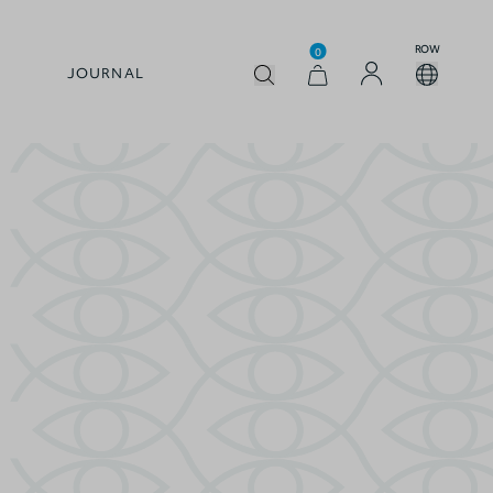
ROW
0
JOURNAL