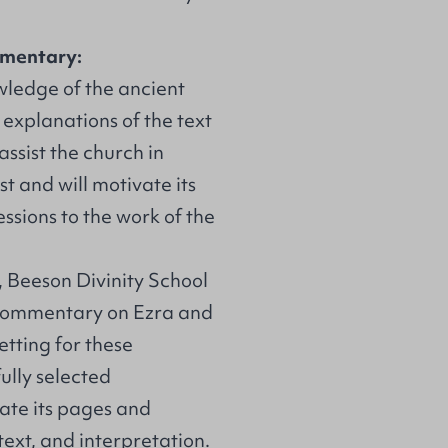
mmentary:
wledge of the ancient
s explanations of the text
 assist the church in
st and will motivate its
ssions to the work of the
, Beeson Divinity School
 commentary on Ezra and
tting for these
ully selected
uate its pages and
text, and interpretation.